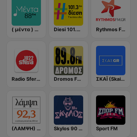
( μέντα ) Menta 88 FM
Diesi 101.3 FM
Rythmos FM - Ρυθμος 94.9
Radio Sfera 102.2 FM
Dromos FM - ΔΡΟΜΟΣ 89.8
ΣΚΑΪ (Skai Radio 100.3)
(ΛΑΜΨΗ) Lampsi 92.3 FM
Skylos 90 FM
Sport FM