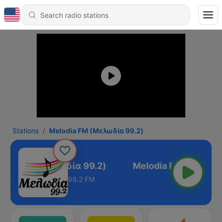
Stations
Melodia FM (Μελωδία 99.2)
odia FM (Μελωδία 99.2)
99.2 FM