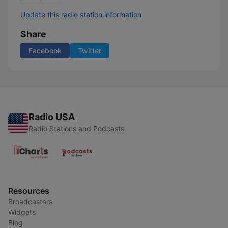
Update this radio station information
Share
Facebook
Twitter
Radio USA
Radio Stations and Podcasts
Resources
Broadcasters
Widgets
Blog