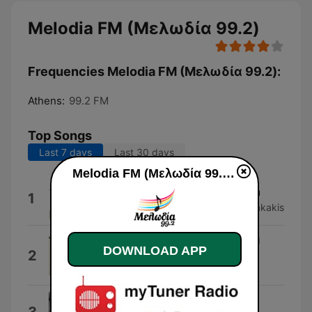
Melodia FM (Μελωδία 99.2)
Frequencies Melodia FM (Μελωδία 99.2):
Athens:
99.2 FM
Top Songs
Last 7 days
Last 30 days
Melodia FM (Μελωδία 99.2) live
Chroma Den Allazoune Ta Matia
1
Gerasimos Andreatos & Vaggelis Korakakis
Monaxia Mou Ola, Monaxia Mou
DOWNLOAD APP
2
Tipota
Pix Lax
Aposperitis