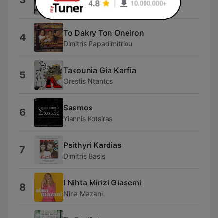
3
Thanasis Papakonstantinou
To Dakry Ton Oneiron
4
Dimitris Papadimitriou
Takounia Gia Karfia
5
Orestis Ntantos
Sasmos
6
Yiannis Kotsiras
Psithyri Kardias
7
Dimitris Basis
I Nihta Mirizi Giasemi
8
Nina Mazani