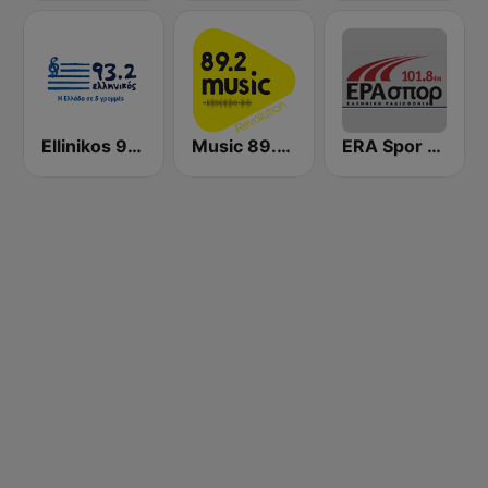
Ellinikos 93.2 FM
Music 89.2 FM
ERA Spor - ΕΡΑΣΠΟΡ