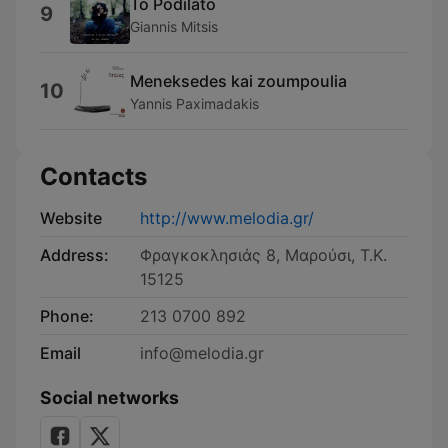
To Podilato
9
Giannis Mitsis
Meneksedes kai zoumpoulia
10
Yannis Paximadakis
Contacts
Website
http://www.melodia.gr/
Address:
Φραγκοκλησιάς 8, Μαρούσι, Τ.Κ.
15125
Phone:
213 0700 892
Email
info@melodia.gr
Social networks