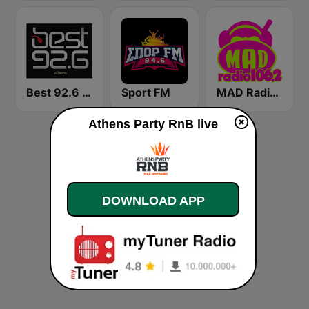
Best 92.6 FM
Sport FM
MAD Radio 106.2 FM
Athens Party RnB live
DOWNLOAD APP