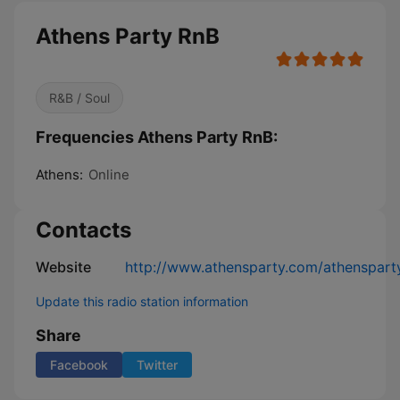
Athens Party RnB
R&B / Soul
Frequencies Athens Party RnB:
Athens:
Online
Contacts
Website
http://www.athensparty.com/athensparty
Update this radio station information
Share
Facebook
Twitter