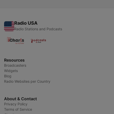
Radio USA
Radio Stations and Podcasts
Resources
Broadcasters
Widgets
Blog
Radio Websites per Country
About & Contact
Privacy Policy
Terms of Service