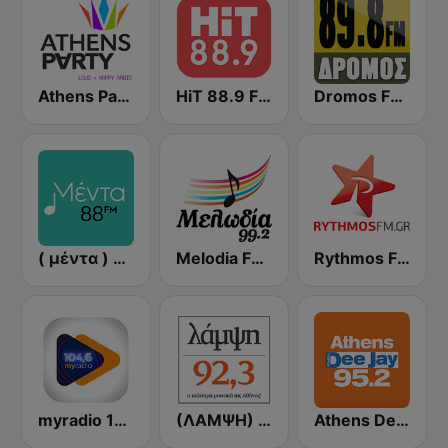
Athens Party - Αθήναι
HiT 88.9 FM
Dromos FM - ΔΡΟΜΟΣ 89.8
( μέντα ) Menta 88 FM
Melodia FM (Μελωδία 99.2)
Rythmos FM - Ρυθμος 94.9
myradio 104.6 FM
(ΛΑΜΨΗ) Lampsi 92.3 FM
Athens Deejay FM