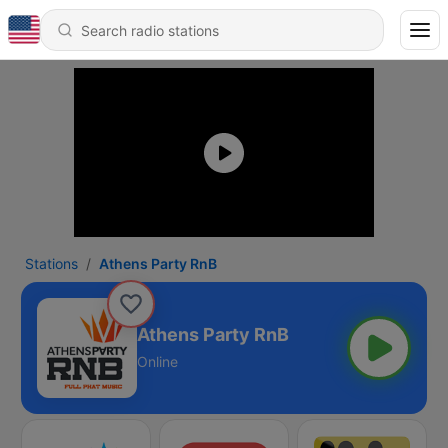
Stations
Athens Party RnB
Athens Party RnB
Online