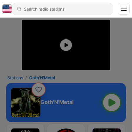
Stations
Goth'N'Metal
Goth'N'Metal