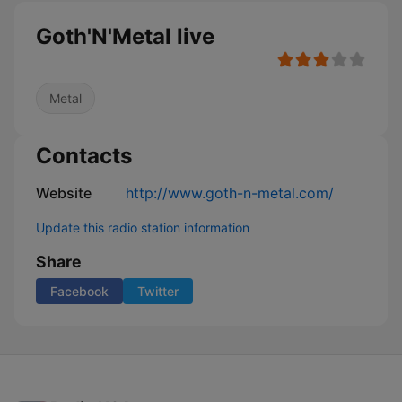
Goth'N'Metal live
Metal
Contacts
Website
http://www.goth-n-metal.com/
Update this radio station information
Share
Facebook
Twitter