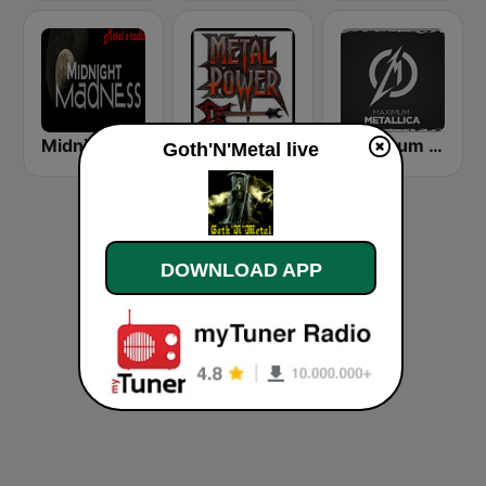
Midnight Madness Metal Radio
Metal Power
Maximum - Metallica (Максимум)
Goth'N'Metal live
DOWNLOAD APP