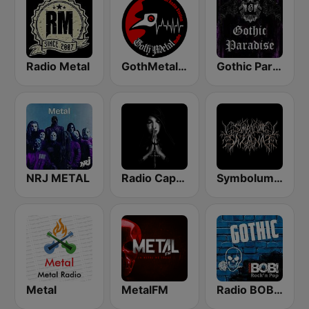
Radio Metal
GothMetal Radio
Gothic Paradise
NRJ METAL
Radio Caprice - Gothic Metal
Symbolum Metal Radio
Metal
MetalFM
Radio BOB! Gothic Rock