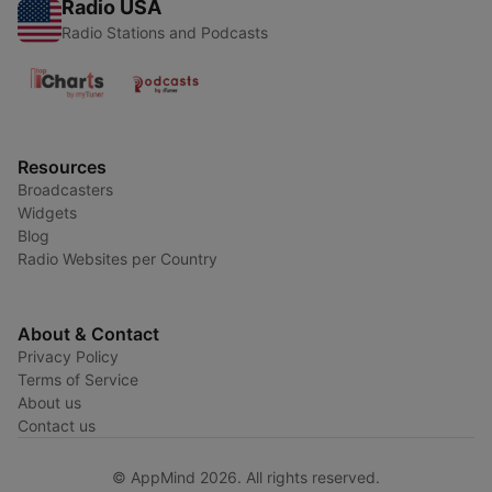
Radio USA
Radio Stations and Podcasts
Resources
Broadcasters
Widgets
Blog
Radio Websites per Country
About & Contact
Privacy Policy
Terms of Service
About us
Contact us
© AppMind 2026. All rights reserved.