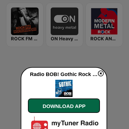
ROCK FM ROCKLEGENDEN
ON Heavy Metal
ROCK ANTENNE Modern Metal
Radio BOB! Gothic Rock live
DOWNLOAD APP