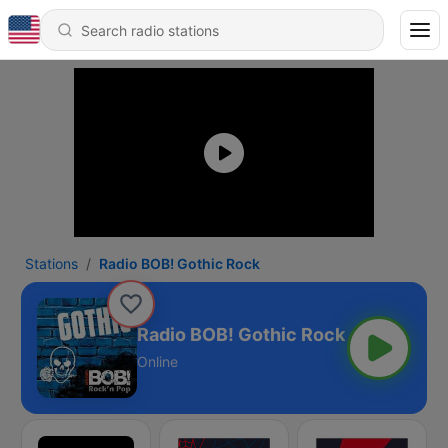
Stations
Radio BOB! Gothic Rock
Radio BOB! Gothic Rock
Online