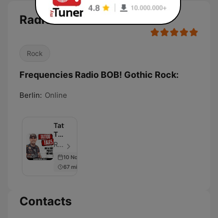
Radio BOB! Gothic Rock
Rock
Frequencies Radio BOB! Gothic Rock:
Berlin:
Online
Tattoo
Tales
–
RADIO BOB! - Episode 62
Der
10 Nov 2022
RADIO
67 min
BOB!
Tattoo
Podcast
Contacts