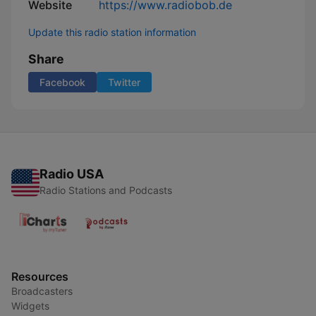
Website
https://www.radiobob.de
Update this radio station information
Share
Facebook
Twitter
Radio USA
Radio Stations and Podcasts
Resources
Broadcasters
Widgets