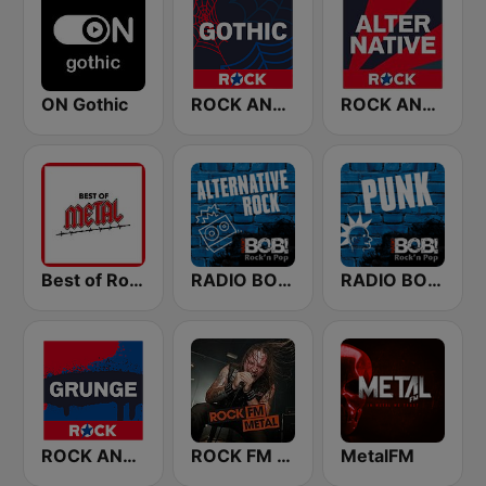
ON Gothic
ROCK ANTENNE Gothic
ROCK ANTENNE Alternative
Best of Rock - Metal.FM
RADIO BOB! Alternative Rock
RADIO BOB! Punk
ROCK ANTENNE Grunge
ROCK FM METAL
MetalFM