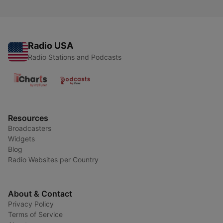
Radio USA
Radio Stations and Podcasts
Resources
Broadcasters
Widgets
Blog
Radio Websites per Country
About & Contact
Privacy Policy
Terms of Service