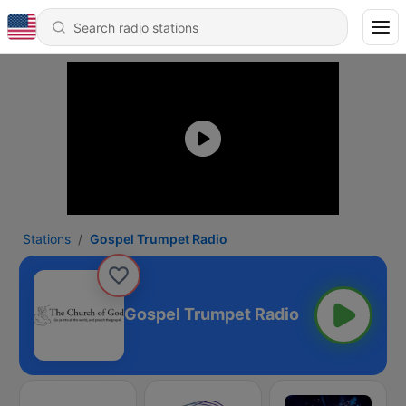
Stations
Gospel Trumpet Radio
Gospel Trumpet Radio