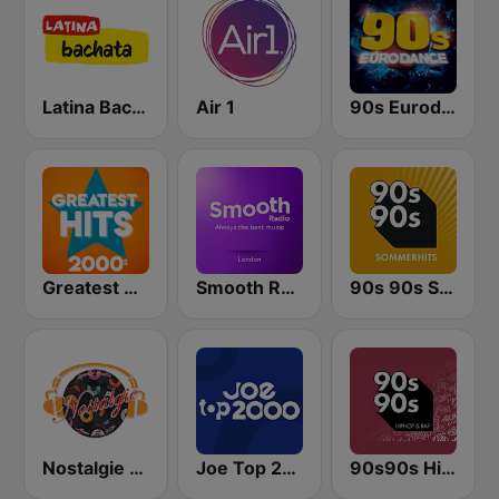
Latina Bachata
Air 1
90s Eurodance
Greatest Hits 2000's
Smooth Radio London
90s 90s Sommerhits
Nostalgie New York
Joe Top 2000
90s90s Hiphop & Rap