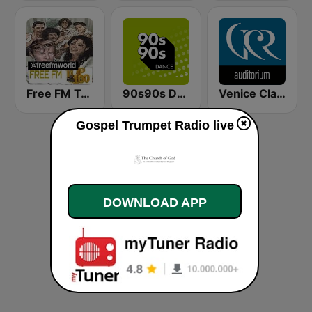
Free FM Top 100 USA
90s90s Dance
Venice Classic Radio | VCR Auditorium
Gospel Trumpet Radio live
DOWNLOAD APP