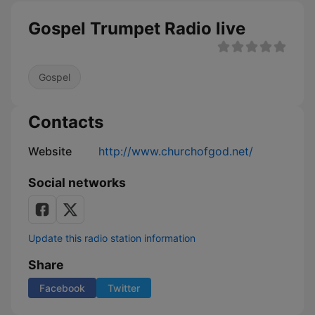
Gospel Trumpet Radio live
Gospel
Contacts
Website
http://www.churchofgod.net/
Social networks
Update this radio station information
Share
Facebook
Twitter