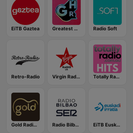
EiTB Gaztea
Greatest Hits Radio
Radio Soft
Retro-Radio
Virgin Radio UK
Totally Radio Hits
Gold Radio UK
Radio Bilbao SER
EiTB Euskadi Irratia