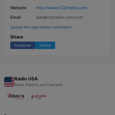
Website
http://www.COZradio.com
Email
dan@cozradio.com.com
Update this radio station information
Share
Facebook
Twitter
Radio USA
Radio Stations and Podcasts