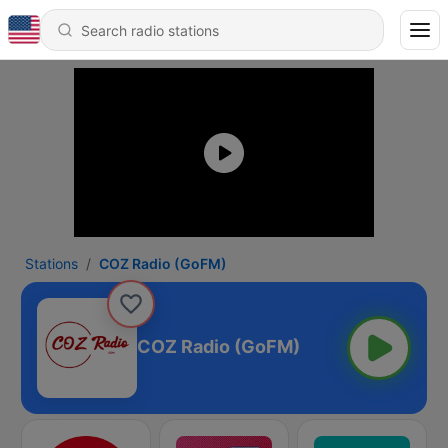
Stations
COZ Radio (GoFM)
COZ Radio (GoFM)