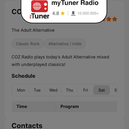
COZ Radio (GoFM) live
The Adult Alternative
Classic Rock
Alternative / Indie
COZ Radio plays today's Adult Alternative mixed
with underplayed classics!
Schedule
Mon
Tue
Wed
Thu
Fri
Sat
Sun
Time
Program
Contacts