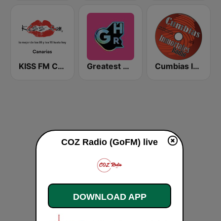
KISS FM Canarias
Greatest Hits Radio South Coast
Cumbias Inmortales Radio
COZ Radio (GoFM) live
DOWNLOAD APP