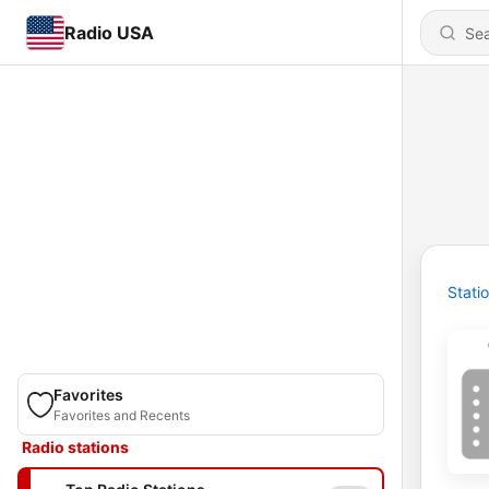
Radio USA
Stati
Favorites
Favorites and Recents
Radio stations