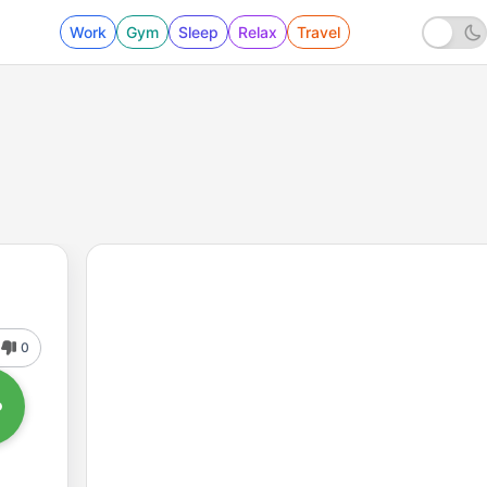
Work
Gym
Sleep
Relax
Travel
0