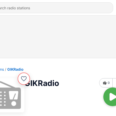
ons
GIKRadio
GIKRadio
0