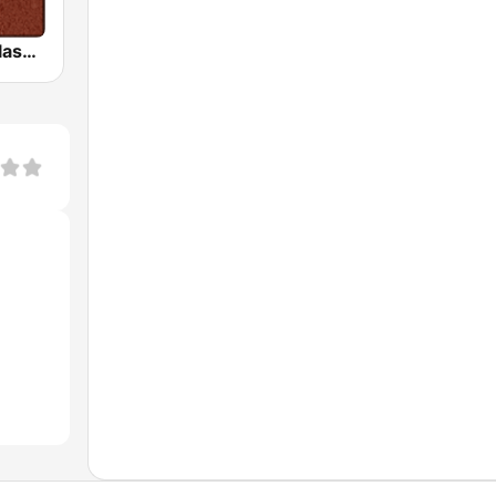
HD Radio - Classic Rock