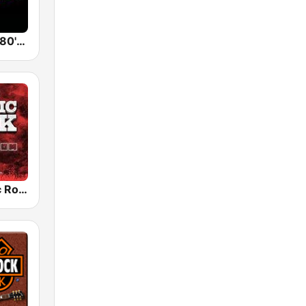
Back To The 80's Radio
Radio Classic Rock