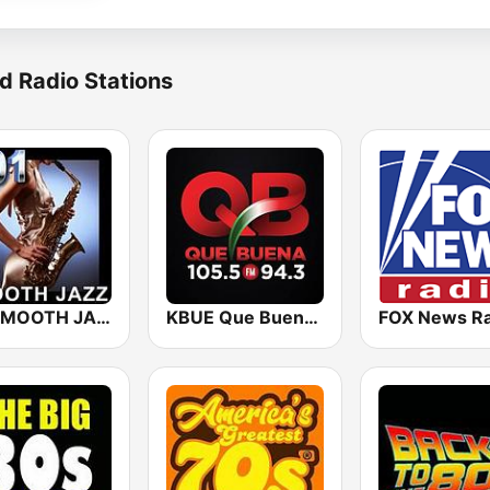
d Radio Stations
101 SMOOTH JAZZ
KBUE Que Buena 105.5 / 94.3 FM (US Only)
FOX News Ra