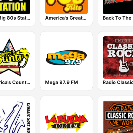
The Big 80s Station
America's Greatest 70s Hits
America's Country
Mega 97.9 FM