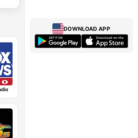
DOWNLOAD APP
dio