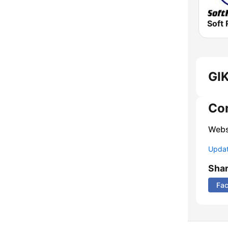
Soft 
GIK
Co
Webs
Update
Sha
Fa