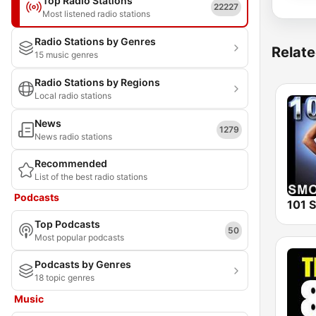
Top Radio Stations
22227
Most listened radio stations
Radio Stations by Genres
Relate
15 music genres
Radio Stations by Regions
Local radio stations
News
1279
News radio stations
Recommended
List of the best radio stations
Podcasts
Top Podcasts
50
Most popular podcasts
Podcasts by Genres
18 topic genres
Music