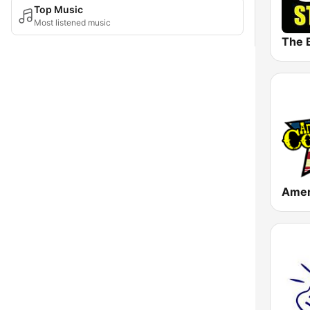
Top Music
Most listened music