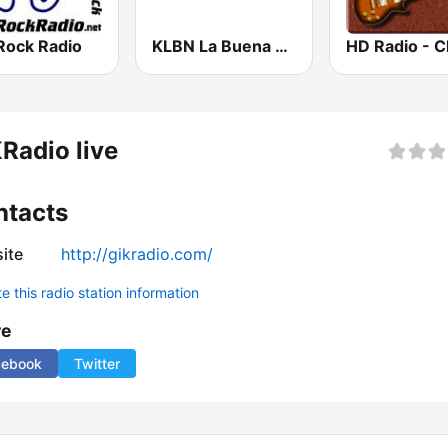
Rock Radio
KLBN La Buena 101.9 FM
Radio live
ntacts
ite
http://gikradio.com/
 this radio station information
re
cebook
Twitter