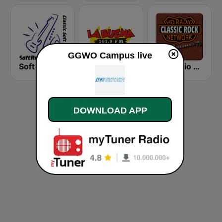
GGWO Campus live
Soft Rock Radio
KLBN La Buena 101.9 FM
HD Radio - Classic Rock
DOWNLOAD APP