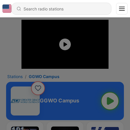
Stations
GGWO Campus
GGWO Campus