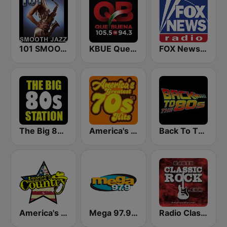
101 SMOOTH JAZZ
KBUE Que Buena 105.5 / 94.3 FM (US Only)
FOX News Radio
The Big 80s Station
America's Greatest 70s Hits
Back To The 80's Radio
America's Country
Mega 97.9 FM
Radio Classic Rock