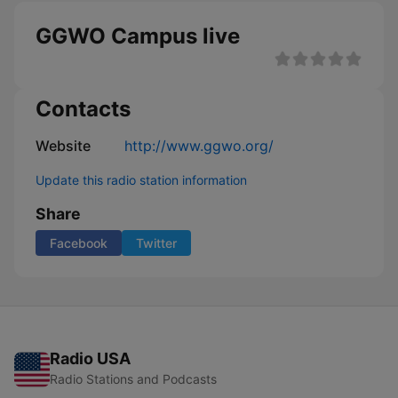
GGWO Campus live
Contacts
Website
http://www.ggwo.org/
Update this radio station information
Share
Facebook
Twitter
Radio USA
Radio Stations and Podcasts