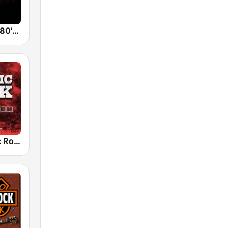
Back To The 80's Radio
Radio Classic Rock