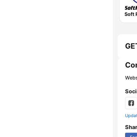
Soft 
GET
Co
Webs
Soci
Update
Sha