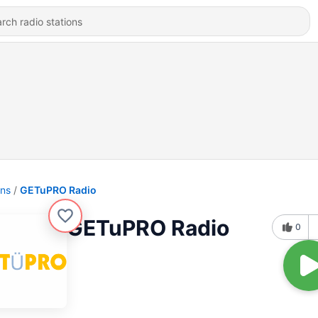
ons
GETuPRO Radio
GETuPRO Radio
0