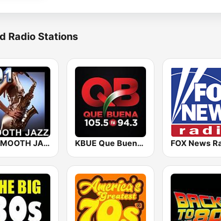
d Radio Stations
101 SMOOTH JAZZ
KBUE Que Buena 105.5 / 94.3 FM (US Only)
FOX News Ra