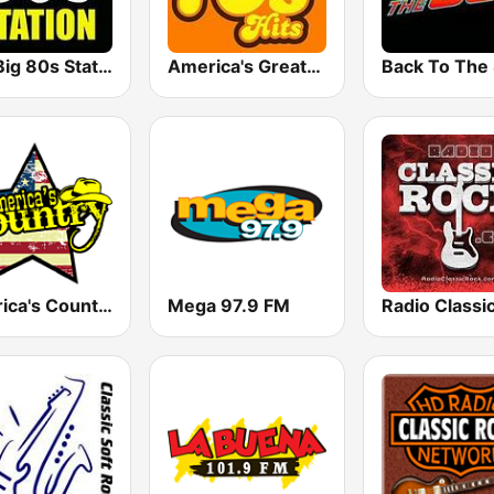
The Big 80s Station
America's Greatest 70s Hits
America's Country
Mega 97.9 FM