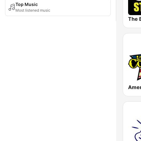
Top Music
Most listened music