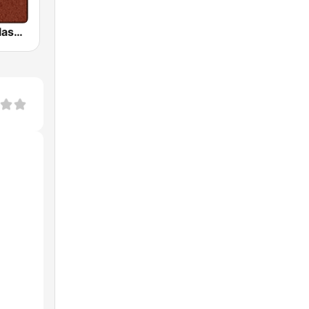
HD Radio - Classic Rock