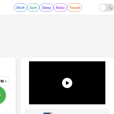
Work
Gym
Sleep
Relax
Travel
0