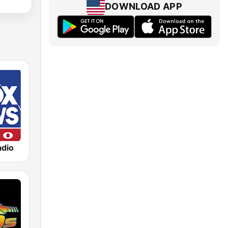
DOWNLOAD APP
dio