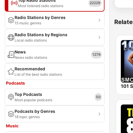
Top Radio Stations
22229
Most listened radio stations
Radio Stations by Genres
Relate
15 music genres
Radio Stations by Regions
Local radio stations
News
1279
News radio stations
Recommended
List of the best radio stations
Podcasts
Top Podcasts
50
Most popular podcasts
Podcasts by Genres
18 topic genres
Music