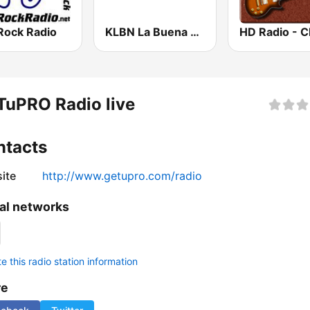
Rock Radio
KLBN La Buena 101.9 FM
uPRO Radio live
ntacts
ite
http://www.getupro.com/radio
al networks
 this radio station information
re