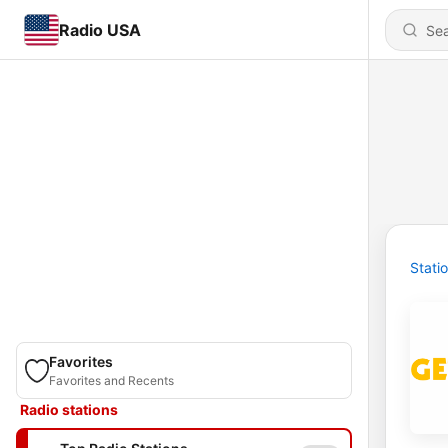
Radio USA
Stati
Favorites
Favorites and Recents
Radio stations