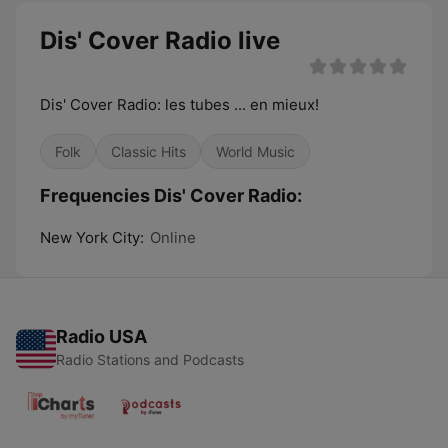
Dis' Cover Radio live
Dis' Cover Radio: les tubes ... en mieux!
Folk
Classic Hits
World Music
Frequencies Dis' Cover Radio:
New York City:
Online
Radio USA
Radio Stations and Podcasts