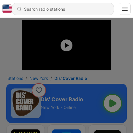
Stations
New York
Dis' Cover Radio
Dis' Cover Radio
New York - Online