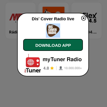
Dis' Cover Radio live
Rádio MFM Angola
Radio 100% Covers
FLEX 104.5 FM
DOWNLOAD APP