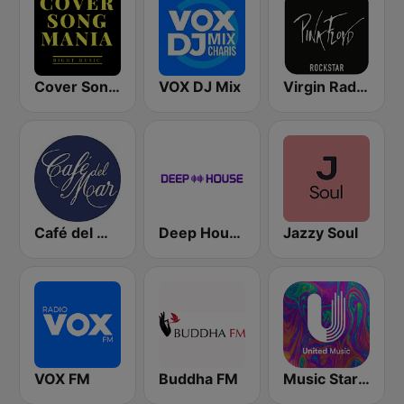
Cover Song Mania
VOX DJ Mix
Virgin Radio Music Star Pink Floyd
Café del Mar Chill
Deep House Radio
Jazzy Soul
VOX FM
Buddha FM
Music Star Pink Floyd - United Music