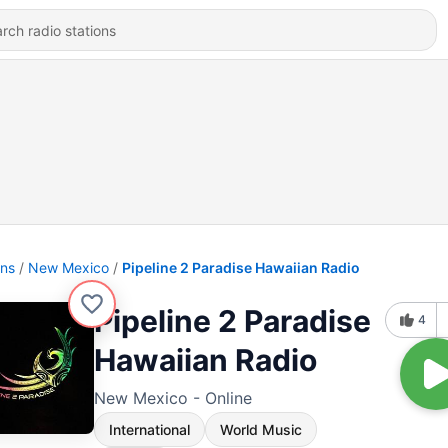
ons
New Mexico
Pipeline 2 Paradise Hawaiian Radio
Pipeline 2 Paradise
4
Hawaiian Radio
New Mexico - Online
International
World Music