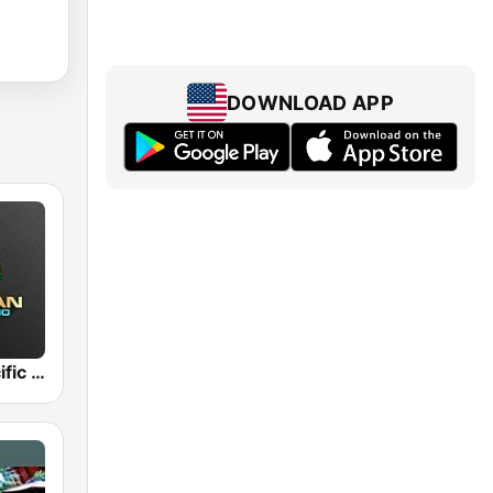
DOWNLOAD APP
Hawaiian Pacific Radio