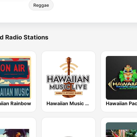
Reggae
d Radio Stations
iian Rainbow
Hawaiian Music Live