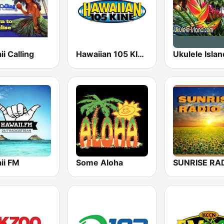
i Calling
Hawaiian 105 KINE (US Only)
Ukulele Islan
ii FM
Some Aloha