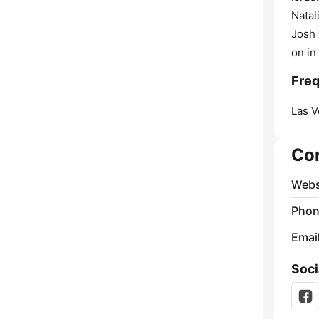
Natal
Josh 
on in
Freq
Las V
Co
Webs
Phon
Emai
Soci