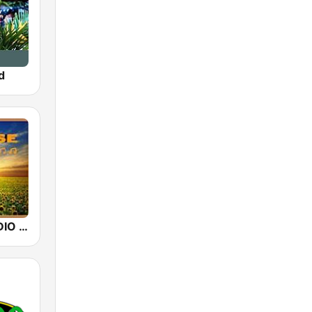
d
SUNRISE RADIO Hawaii