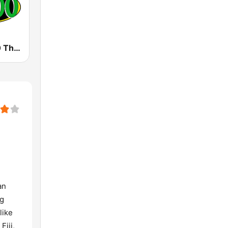
KCCN FM100 The Legend (US Only)
an
ng
like
Fiji,