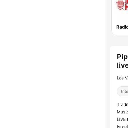
Pip
liv
Las V
Int
Tradi
Music
LIVE 
Israe