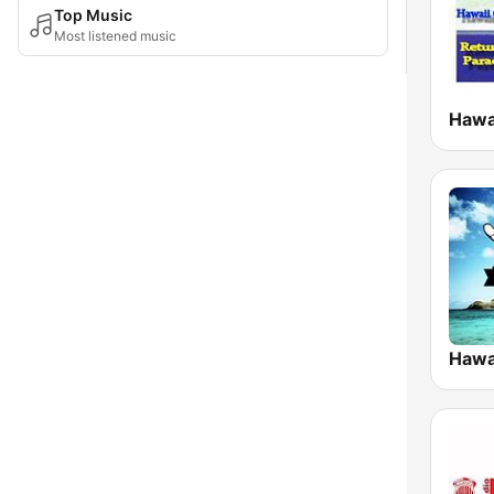
Top Music
Most listened music
Hawai
Hawa