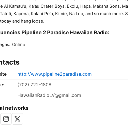
ie Ai Kamau'u, Ka'au Crater Boys, Ekolu, Hapa, Makaha Sons, Mai
Tatofi, Kapena, Kalani Pe'a, Kimie, Na Leo, and so much more. S
 today and hang loose.
uencies Pipeline 2 Paradise Hawaiian Radio:
egas:
Online
ntacts
ite
http://www.pipeline2paradise.com
e:
(702) 722-1808
l
HawaiianRadioLV@gmail.com
al networks