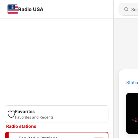
Radio USA
Stati
Favorites
Favorites and Recents
Radio stations