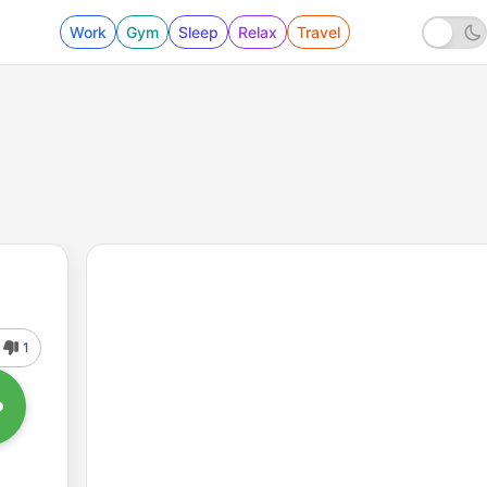
Work
Gym
Sleep
Relax
Travel
1