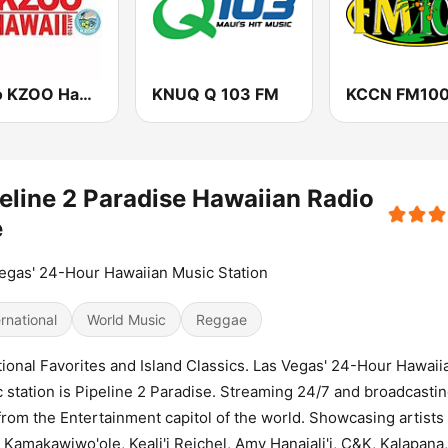
Radio KZOO Hawaii
KNUQ Q 103 FM
eline 2 Paradise Hawaiian Radio
e
egas' 24-Hour Hawaiian Music Station
ernational
World Music
Reggae
tional Favorites and Island Classics. Las Vegas' 24-Hour Hawaii
 station is Pipeline 2 Paradise. Streaming 24/7 and broadcasti
from the Entertainment capitol of the world. Showcasing artists 
l Kamakawiwo'ole, Keali'i Reichel, Amy Hanaiali'i, C&K, Kalapana, 