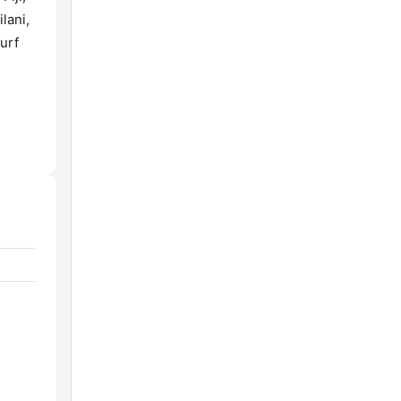
lani,
urf