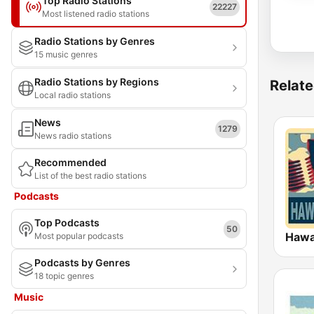
Top Radio Stations
22227
Most listened radio stations
Radio Stations by Genres
15 music genres
Radio Stations by Regions
Relate
Local radio stations
News
1279
News radio stations
Recommended
List of the best radio stations
Podcasts
Top Podcasts
50
Hawa
Most popular podcasts
Podcasts by Genres
18 topic genres
Music