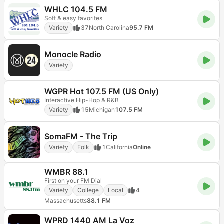
WHLC 104.5 FM
Soft & easy favorites
Variety
37
North Carolina
95.7 FM
Monocle Radio
Variety
WGPR Hot 107.5 FM (US Only)
Interactive Hip-Hop & R&B
Variety
15
Michigan
107.5 FM
SomaFM - The Trip
Variety
Folk
1
California
Online
WMBR 88.1
First on your FM Dial
Variety
College
Local
4
Massachusetts
88.1 FM
WPRD 1440 AM La Voz