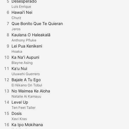
5
Desesperado
Luis Enrique
6
Hawai'i Nei
Churz
7
Que Bonito Que Te Quieran
Jeros
8
Kaulana O Haleakalā
Anthony Pfluke
9
Lei Pua Kenikeni
Hoaka
10
Ka Naʻi Aupuni
Blayne Asing
11
Ka'u Nui
Uluwehi Guerrero
12
Bajale A Tu Ego
El Nikano On Tobul
13
No Waimea Ke Aloha
Natalie Ai Kamauu
14
Level Up
Ten Feet Taller
15
Dosis
Xavi Kras
16
Ka Ipo Mokihana