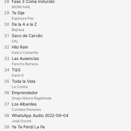
28
Fase 3 Coma Inducido
MONCHAIL
29
Te Dije
Espinoza Paz
30
De la A a la Z
Bajhara
31
Saco de Carvão
SAL
32
Hilo Rain
Kala'e Camarillo
33
Las Ausencias
Pancho Barraza
34
TQG
Karol G
35
Toda la Vida
La Contra
36
Emprendedor
Grupo Marca Registrada
37
Los Albaniles
Corridos Perrones
38
WhatsApp Audio 2022-09-04
José Duché
39
Ya Te Perdí La Fe