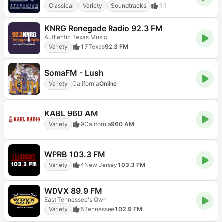
Classical
Variety
Soundtracks
11
KNRG Renegade Radio 92.3 FM
Authentic Texas Music
Variety
17
Texas
92.3 FM
SomaFM - Lush
Variety
California
Online
KABL 960 AM
Variety
9
California
960 AM
WPRB 103.3 FM
Variety
4
New Jersey
103.3 FM
WDVX 89.9 FM
East Tennessee's Own
Variety
5
Tennessee
102.9 FM