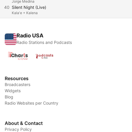
Jorge Medina
40
Silent Night (Live)
Kala'e + Kalena
Radio USA
Radio Stations and Podcasts
Resources
Broadcasters
Widgets
Blog
Radio Websites per Country
About & Contact
Privacy Policy