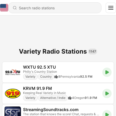
Variety Radio Stations
1147
WXTU 92.5 XTU
Philly's Country Station
Variety
Country
8
Pennsylvania
92.5 FM
KRVM 91.9 FM
Keeping Real Variety in Music
Variety
Alternative / Indie
4
Oregon
91.9 FM
StreamingSoundtracks.com
The station that knows the score! Chat, requests & web player. A 24seven.FM Network community.