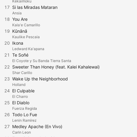
Kekaimoku
17
Si las Miradas Mataran
Ansia
18
You Are
Kala'e Camarillo
19
Kūnānā
Kaulike Pescaia
20
Ikona
Ledward Ka'apana
21
Te Soñé
El Coyote y Su Banda Tierra Santa
22
Sweeter Than Honey (feat. Kalei Kahalewai)
Shar Carillo
23
Wake Up the Neighborhood
Holland
24
El Culpable
El Charro
25
El Diablo
Fuerza Regida
26
Todo Lo Fue
Lenin Ramírez
27
Medley Apache (En Vivo)
Carin Leon