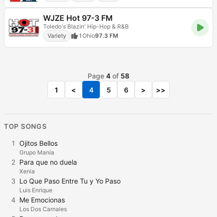
WJZE Hot 97-3 FM
Toledo's Blazin' Hip-Hop & R&B
Variety
1
Ohio
97.3 FM
Page
4
of
58
1
<
4
5
6
>
>>
TOP SONGS
1
Ojitos Bellos
Grupo Mania
2
Para que no duela
Xenia
3
Lo Que Paso Entre Tu y Yo Paso
Luis Enrique
4
Me Emocionas
Los Dos Carnales