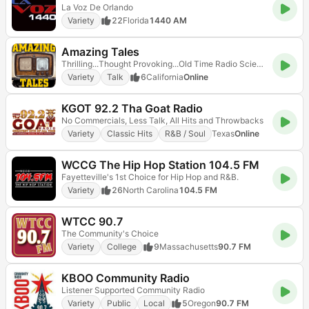
La Voz De Orlando
Variety
22
Florida
1440 AM
Amazing Tales
Thrilling...Thought Provoking...Old Time Radio Science Fiction, Fantasy and Horror!
Variety
Talk
6
California
Online
KGOT 92.2 Tha Goat Radio
No Commercials, Less Talk, All Hits and Throwbacks
Variety
Classic Hits
R&B / Soul
Texas
Online
WCCG The Hip Hop Station 104.5 FM
Fayetteville's 1st Choice for Hip Hop and R&B.
Variety
26
North Carolina
104.5 FM
WTCC 90.7
The Community's Choice
Variety
College
9
Massachusetts
90.7 FM
KBOO Community Radio
Listener Supported Community Radio
Variety
Public
Local
5
Oregon
90.7 FM