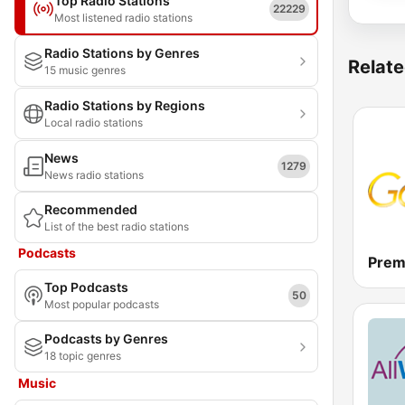
Top Radio Stations
22229
Most listened radio stations
Radio Stations by Genres
Relate
15 music genres
Radio Stations by Regions
Local radio stations
News
1279
News radio stations
Recommended
List of the best radio stations
Podcasts
Prem
Top Podcasts
50
Most popular podcasts
Podcasts by Genres
18 topic genres
Music