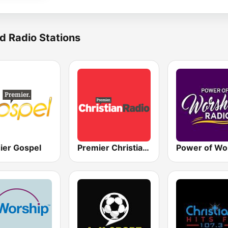
d Radio Stations
ier Gospel
Premier Christian Radio 1332