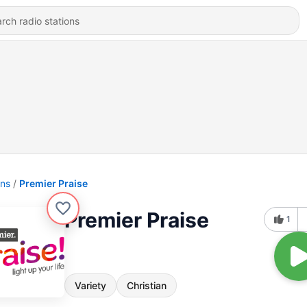
ons
Premier Praise
Premier Praise
1
Variety
Christian