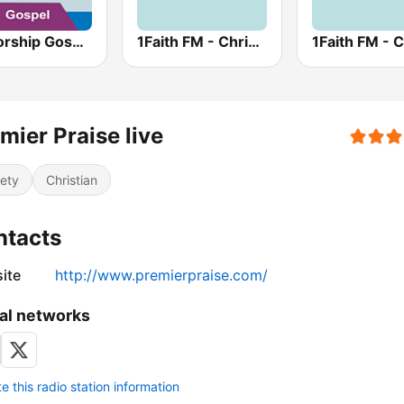
AllWorship Gospel
1Faith FM - Christian Worship
mier Praise live
iety
Christian
ntacts
ite
http://www.premierpraise.com/
al networks
 this radio station information