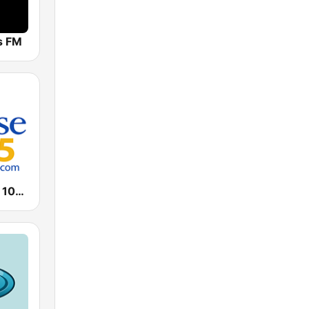
ts FM
WPZE Praise 102.5 FM (US Only)