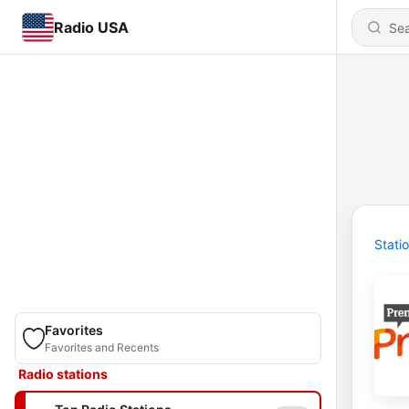
Radio USA
Stati
Favorites
Favorites and Recents
Radio stations