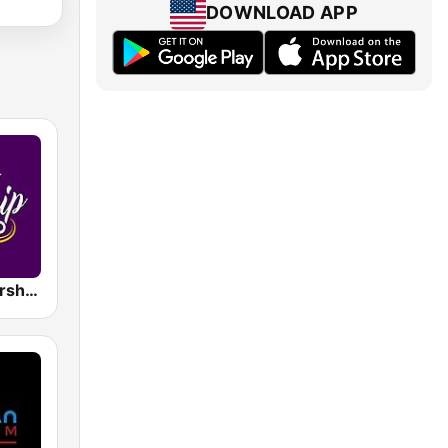
DOWNLOAD APP
Power of Worship Radio