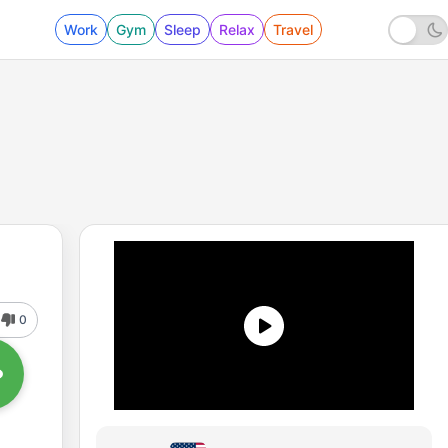
Work
Gym
Sleep
Relax
Travel
0