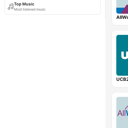
Top Music
Most listened music
UCB