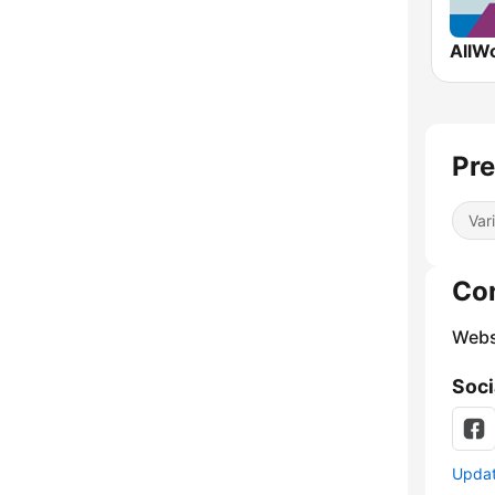
Pre
Var
Co
Webs
Soci
Update