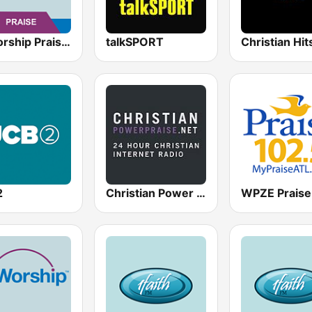
AllWorship Praise & Worship
talkSPORT
Christian Hi
2
Christian Power Praise