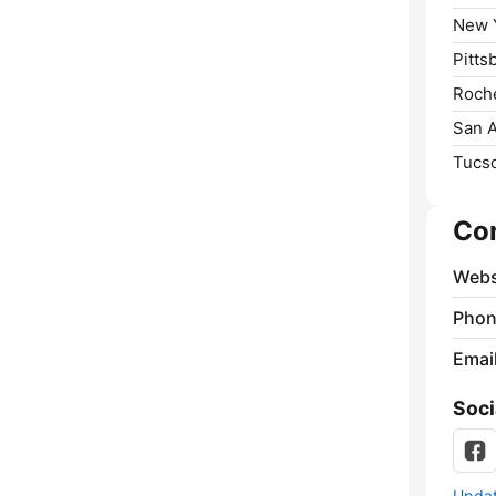
New Y
Pitts
Roche
San A
Tucs
Co
Webs
Phon
Emai
Soci
Update