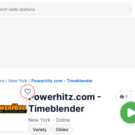
ons
New York
Powerhitz.com - Timeblender
Powerhitz.com -
0
Timeblender
New York - Online
Variety
Oldies