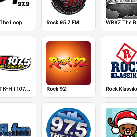
 The Loop
Rock 95.7 FM
KHYT K-Hit 107.5 FM
Rock 92
Rock Klassik