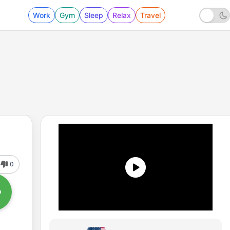
Work
Gym
Sleep
Relax
Travel
0