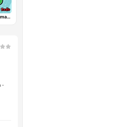
Happy Christmas Radio
 -