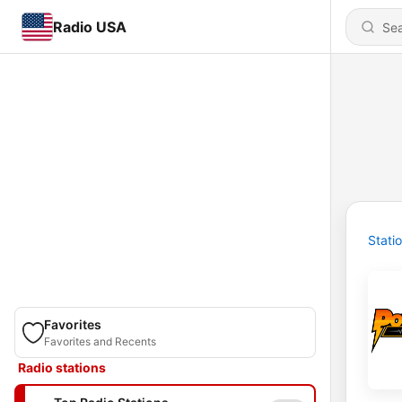
Radio USA
Stati
Favorites
Favorites and Recents
Radio stations