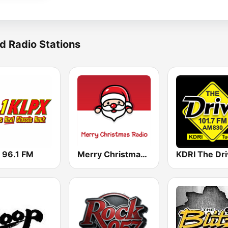
d Radio Stations
 96.1 FM
Merry Christmas Radio