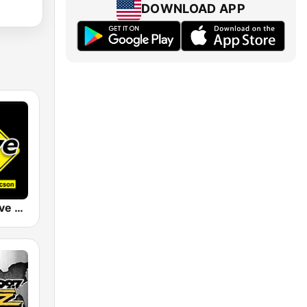
DOWNLOAD APP
KDRI The Drive Tucson