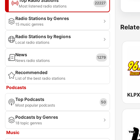
Top Radio Stations
22227
Most listened radio stations
Radio Stations by Genres
15 music genres
Relate
Radio Stations by Regions
Local radio stations
News
1279
News radio stations
Recommended
List of the best radio stations
Podcasts
KLPX
Top Podcasts
50
Most popular podcasts
Podcasts by Genres
18 topic genres
Music