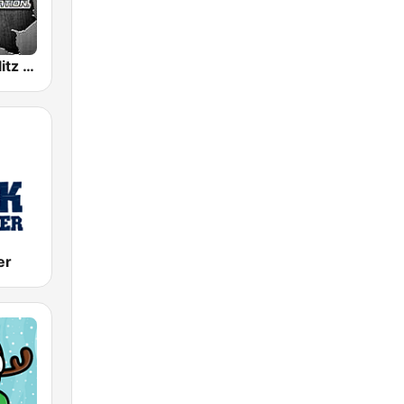
WRKZ The Blitz 99.7 FM
er