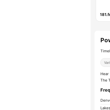
Pow
Timel
Var
Hear 
The 
Freq
Denv
Lakes