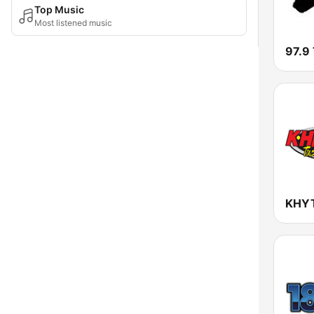
Top Music
Most listened music
97.9