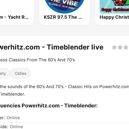
181.fm - Yacht Rock
KSZR 97.5 The Vibe
erhitz.com - Timeblender live
ess Classics From The 60's And 70's
iety
Oldies
the sounds of the 60's And 70's - Classic Hits on Powerhitz.com
Timeblender.
uencies Powerhitz.com - Timeblender:
er:
Online
ide:
Online