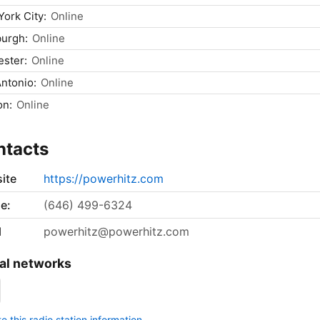
ork City:
Online
burgh:
Online
ster:
Online
ntonio:
Online
on:
Online
ntacts
ite
https://powerhitz.com
e:
(646) 499-6324
l
powerhitz@powerhitz.com
al networks
 this radio station information