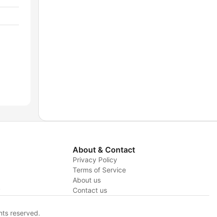
About & Contact
Privacy Policy
Terms of Service
About us
y
Contact us
hts reserved.