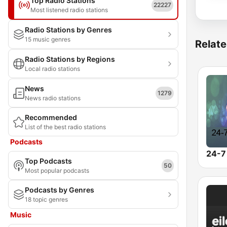
Top Radio Stations
22227
Most listened radio stations
Radio Stations by Genres
15 music genres
Relate
Radio Stations by Regions
Local radio stations
News
1279
News radio stations
Recommended
List of the best radio stations
Podcasts
24-7
Top Podcasts
50
Most popular podcasts
Podcasts by Genres
18 topic genres
Music