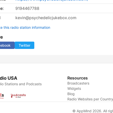
e:
9194467788
l
kevin@psychedelicjukebox.com
 this radio station information
re
cebook
Twitter
dio USA
Resources
Broadcasters
io Stations and Podcasts
Widgets
Blog
Radio Websites per Countr
© AppMind 2026. All rig