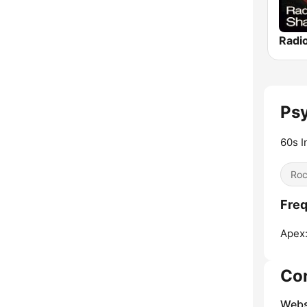
Psy
60s I
Ro
Freq
Apex
Co
Webs