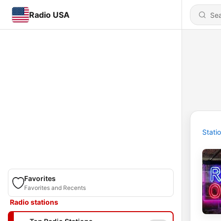
Radio USA
Stati
Favorites
Favorites and Recents
Radio stations