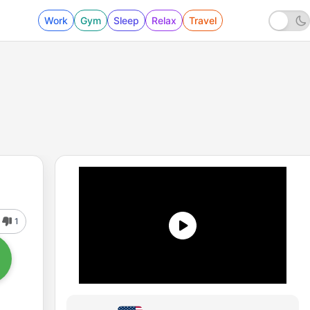
Work
Gym
Sleep
Relax
Travel
1