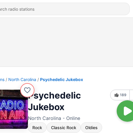
ons
North Carolina
Psychedelic Jukebox
Psychedelic
189
Jukebox
North Carolina - Online
Rock
Classic Rock
Oldies