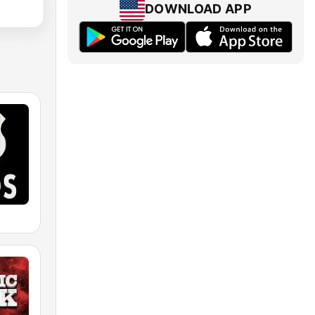
DOWNLOAD APP