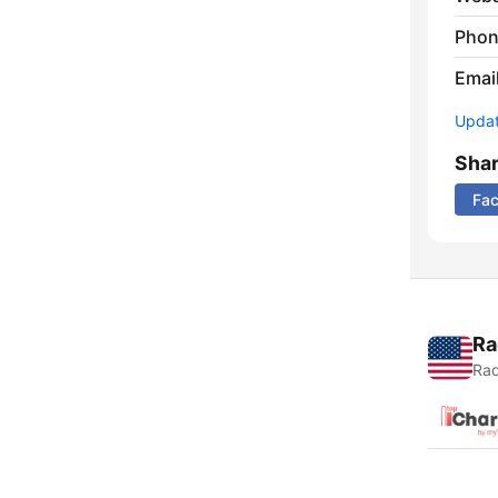
Phon
Emai
Update
Sha
Fa
Ra
Rad