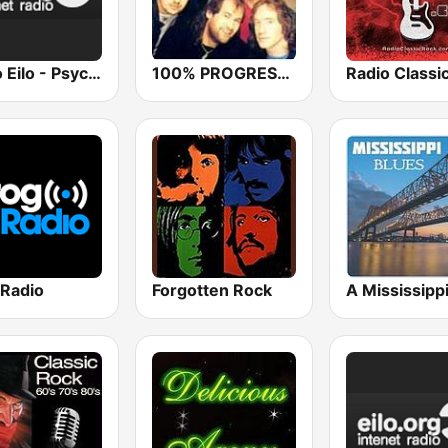
Radio Eilo - Psychedelic Radio
100% PROGRESSIVE ROCK
 Radio
Forgotten Rock