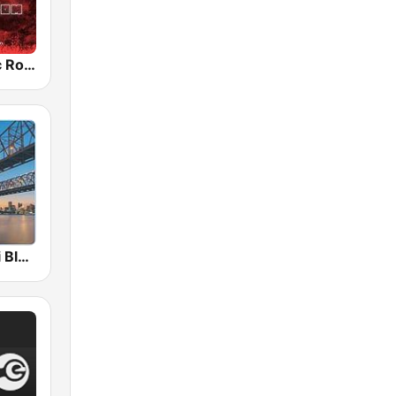
Radio Classic Rock
A Mississippi Blues