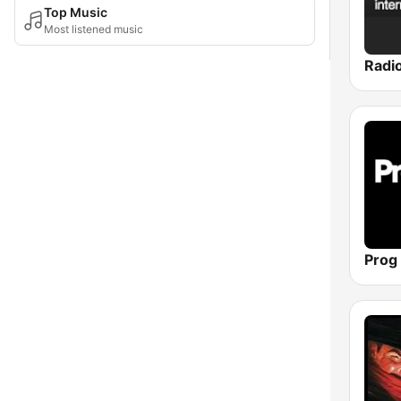
Top Music
Most listened music
Prog