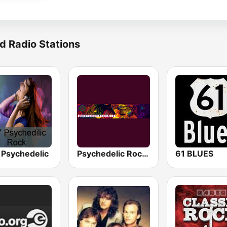
d Radio Stations
 Psychedelic
Psychedelic Rock - Progressive | Indie | Psychedelic
61 BLUES