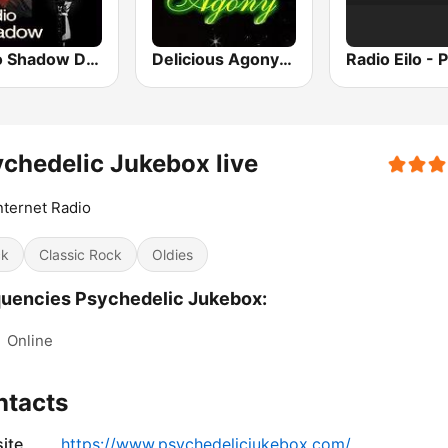
Radio Shadow Deep Tracks
Delicious Agony Progressive Rock
chedelic Jukebox live
nternet Radio
ck
Classic Rock
Oldies
uencies Psychedelic Jukebox:
:
Online
ntacts
ite
https://www.psychedelicjukebox.com/