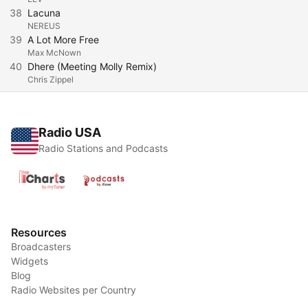
38
Lacuna
NEREUS
39
A Lot More Free
Max McNown
40
Dhere (Meeting Molly Remix)
Chris Zippel
Radio USA
Radio Stations and Podcasts
Resources
Broadcasters
Widgets
Blog
Radio Websites per Country