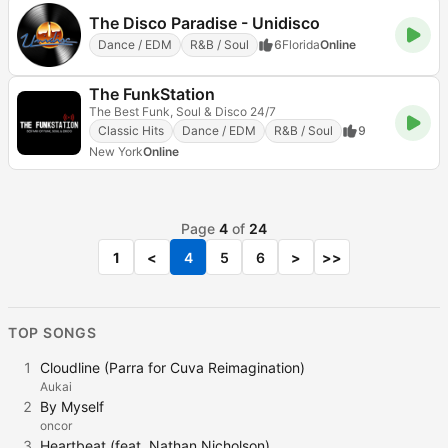
The Disco Paradise - Unidisco
Dance / EDM
R&B / Soul
6
Florida
Online
The FunkStation
The Best Funk, Soul & Disco 24/7
Classic Hits
Dance / EDM
R&B / Soul
9
New York
Online
Page
4
of
24
1
<
4
5
6
>
>>
TOP SONGS
1
Cloudline (Parra for Cuva Reimagination)
Aukai
2
By Myself
oncor
3
Heartbeat (feat. Nathan Nicholson)