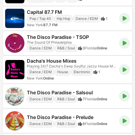
Capital 87.7 FM
Pop / Top 40
Hip Hop
Dance / EDM
1
New York
87.7 FM
The Disco Paradise - TSOP
The Sound Of Philadelphia
Dance / EDM
R&B / Soul
3
Florida
Online
Dacha's House Mixes
Playing 24/7 Dacha's Deep Soulful Jazzy House Music DJ mixes and sets, no talk
Dance / EDM
House
Electronic
1
New York
Online
The Disco Paradise - Salsoul
Dance / EDM
R&B / Soul
7
Florida
Online
The Disco Paradise - Prelude
Dance / EDM
R&B / Soul
8
Florida
Online