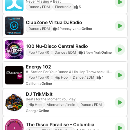
Never Missing A Beat
Dance / EDM
Electronic
5
ClubZone VirtualDJRadio
Dance / EDM
4
Pennsylvania
Online
100 Nu-Disco Central Radio
Pop / Top 40
Dance / EDM
3
New York
Online
Energy 102
#1 Station For Your Dance & Hip Hop Throwback Hits!
Pop / Top 40
Hip Hop
Dance / EDM
1
California
Online
DJ TrikMixIt
Beats for the Moment You Play
Hip Hop
Alternative / Indie
Dance / EDM
Georgia
Online
The Disco Paradise - Columbia