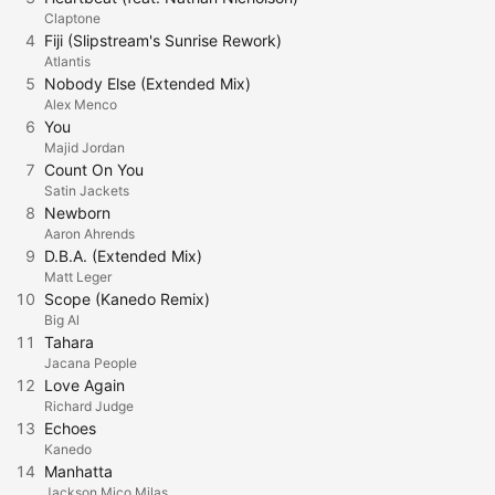
Claptone
4
Fiji (Slipstream's Sunrise Rework)
Atlantis
5
Nobody Else (Extended Mix)
Alex Menco
6
You
Majid Jordan
7
Count On You
Satin Jackets
8
Newborn
Aaron Ahrends
9
D.B.A. (Extended Mix)
Matt Leger
10
Scope (Kanedo Remix)
Big Al
11
Tahara
Jacana People
12
Love Again
Richard Judge
13
Echoes
Kanedo
14
Manhatta
Jackson Mico Milas