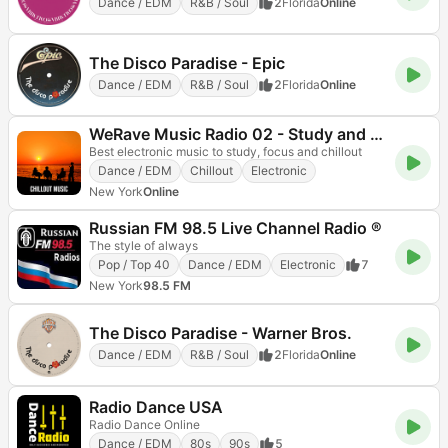
Dance / EDM
R&B / Soul
2
Florida
Online
The Disco Paradise - Epic
Dance / EDM
R&B / Soul
2
Florida
Online
WeRave Music Radio 02 - Study and Chillout
Best electronic music to study, focus and chillout
Dance / EDM
Chillout
Electronic
New York
Online
Russian FM 98.5 Live Channel Radio ®
The style of always
Pop / Top 40
Dance / EDM
Electronic
7
New York
98.5 FM
The Disco Paradise - Warner Bros.
Dance / EDM
R&B / Soul
2
Florida
Online
Radio Dance USA
Radio Dance Online
Dance / EDM
80s
90s
5