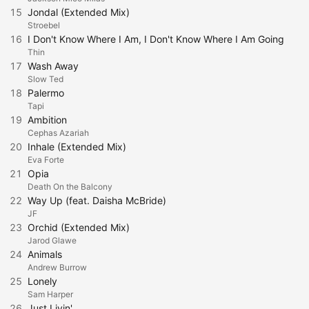
15
Jondal (Extended Mix)
Stroebel
16
I Don't Know Where I Am, I Don't Know Where I Am Going
Thin
17
Wash Away
Slow Ted
18
Palermo
Tapi
19
Ambition
Cephas Azariah
20
Inhale (Extended Mix)
Eva Forte
21
Opia
Death On the Balcony
22
Way Up (feat. Daisha McBride)
JF
23
Orchid (Extended Mix)
Jarod Glawe
24
Animals
Andrew Burrow
25
Lonely
Sam Harper
26
Just Livin'