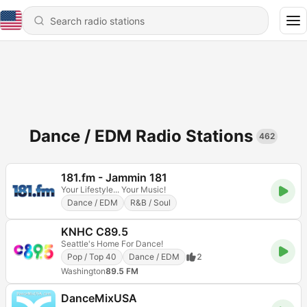
Dance / EDM Radio Stations
462
181.fm - Jammin 181
Your Lifestyle... Your Music!
Dance / EDM
R&B / Soul
KNHC C89.5
Seattle's Home For Dance!
Pop / Top 40
Dance / EDM
2
Washington
89.5 FM
DanceMixUSA