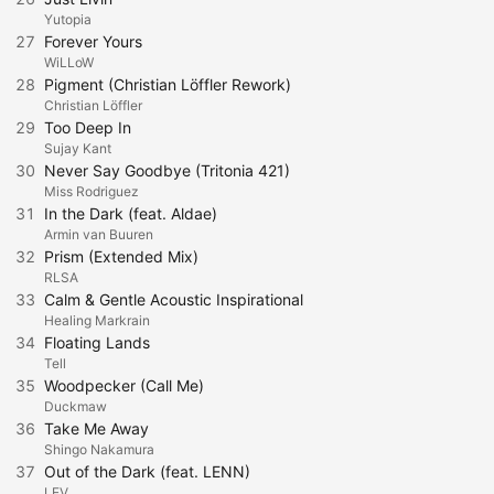
Yutopia
27
Forever Yours
WiLLoW
28
Pigment (Christian Löffler Rework)
Christian Löffler
29
Too Deep In
Sujay Kant
30
Never Say Goodbye (Tritonia 421)
Miss Rodriguez
31
In the Dark (feat. Aldae)
Armin van Buuren
32
Prism (Extended Mix)
RLSA
33
Calm & Gentle Acoustic Inspirational
Healing Markrain
34
Floating Lands
Tell
35
Woodpecker (Call Me)
Duckmaw
36
Take Me Away
Shingo Nakamura
37
Out of the Dark (feat. LENN)
LEV