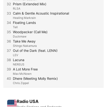
32
Prism (Extended Mix)
RLSA
33
Calm & Gentle Acoustic Inspirational
Healing Markrain
34
Floating Lands
Tell
35
Woodpecker (Call Me)
Duckmaw
36
Take Me Away
Shingo Nakamura
37
Out of the Dark (feat. LENN)
LEV
38
Lacuna
NEREUS
39
A Lot More Free
Max McNown
40
Dhere (Meeting Molly Remix)
Chris Zippel
Radio USA
Radio Stations and Podcasts