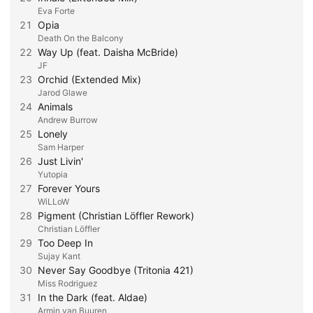
Eva Forte
21
Opia
Death On the Balcony
22
Way Up (feat. Daisha McBride)
JF
23
Orchid (Extended Mix)
Jarod Glawe
24
Animals
Andrew Burrow
25
Lonely
Sam Harper
26
Just Livin'
Yutopia
27
Forever Yours
WiLLoW
28
Pigment (Christian Löffler Rework)
Christian Löffler
29
Too Deep In
Sujay Kant
30
Never Say Goodbye (Tritonia 421)
Miss Rodriguez
31
In the Dark (feat. Aldae)
Armin van Buuren