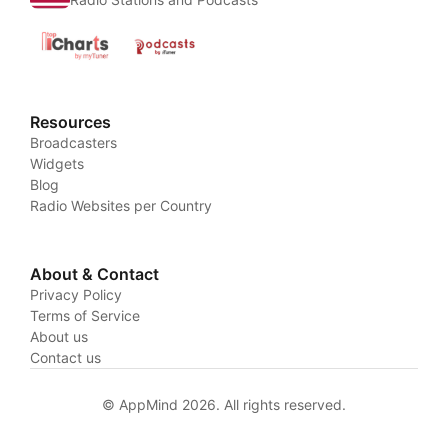
Resources
Broadcasters
Widgets
Blog
Radio Websites per Country
About & Contact
Privacy Policy
Terms of Service
About us
Contact us
© AppMind 2026. All rights reserved.