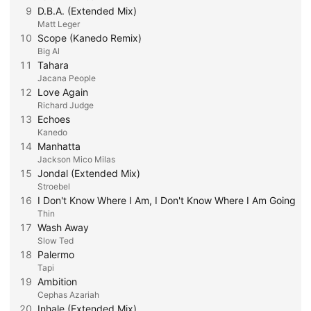
9
D.B.A. (Extended Mix)
Matt Leger
10
Scope (Kanedo Remix)
Big Al
11
Tahara
Jacana People
12
Love Again
Richard Judge
13
Echoes
Kanedo
14
Manhatta
Jackson Mico Milas
15
Jondal (Extended Mix)
Stroebel
16
I Don't Know Where I Am, I Don't Know Where I Am Going
Thin
17
Wash Away
Slow Ted
18
Palermo
Tapi
19
Ambition
Cephas Azariah
20
Inhale (Extended Mix)