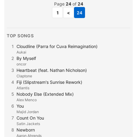
Page
24
of
24
1
<
24
TOP SONGS
1
Cloudline (Parra for Cuva Reimagination)
Aukai
2
By Myself
oncor
3
Heartbeat (feat. Nathan Nicholson)
Claptone
4
Fiji (Slipstream's Sunrise Rework)
Atlantis
5
Nobody Else (Extended Mix)
Alex Menco
6
You
Majid Jordan
7
Count On You
Satin Jackets
8
Newborn
Aaron Ahrends