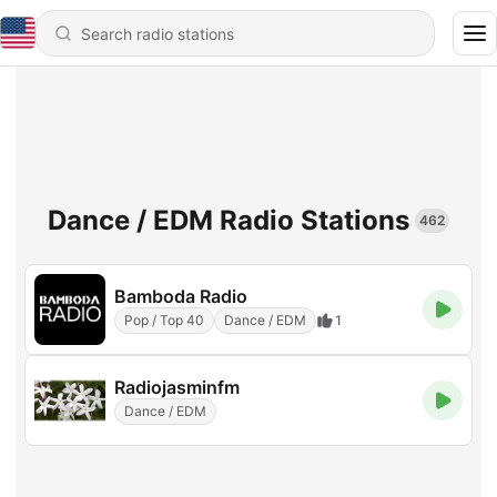
Dance / EDM Radio Stations
462
Bamboda Radio
Pop / Top 40
Dance / EDM
1
Radiojasminfm
Dance / EDM