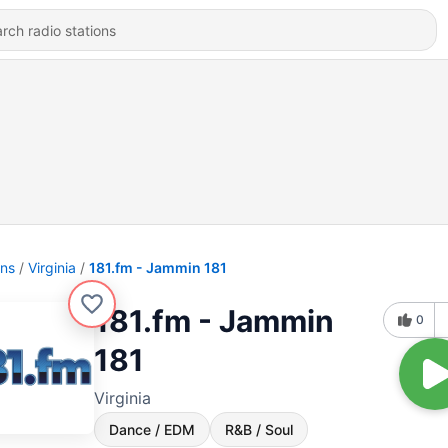
ons
Virginia
181.fm - Jammin 181
181.fm - Jammin
0
181
Virginia
Dance / EDM
R&B / Soul