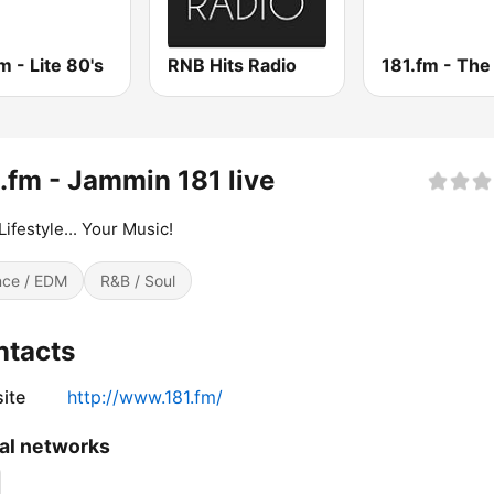
m - Lite 80's
RNB Hits Radio
.fm - Jammin 181 live
Lifestyle... Your Music!
ce / EDM
R&B / Soul
ntacts
ite
http://www.181.fm/
al networks