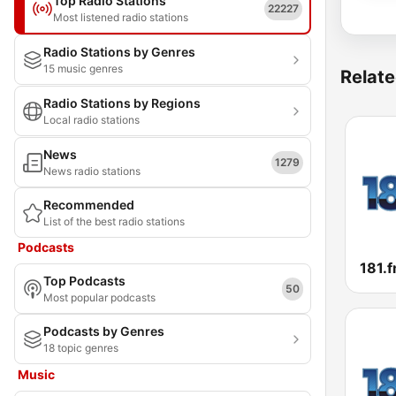
Top Radio Stations
22227
Most listened radio stations
Radio Stations by Genres
15 music genres
Relate
Radio Stations by Regions
Local radio stations
News
1279
News radio stations
Recommended
List of the best radio stations
Podcasts
181.f
Top Podcasts
50
Most popular podcasts
Podcasts by Genres
18 topic genres
Music