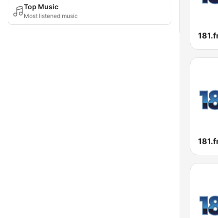
Top Music
Most listened music
181.