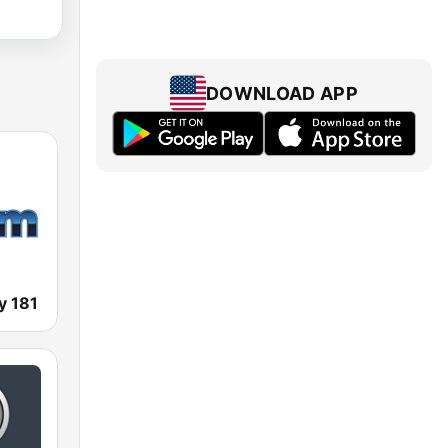
DOWNLOAD APP
y 181