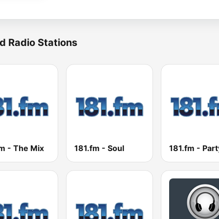
d Radio Stations
m - The Mix
181.fm - Soul
181.fm - Part