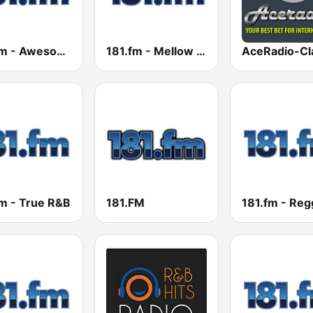
181.fm - Awesome 80s
181.fm - Mellow Gold
fm - True R&B
181.FM