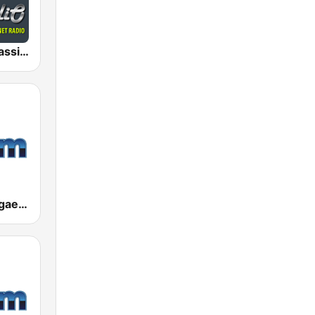
AceRadio-Classic RnB
181.fm - Reggae Roots