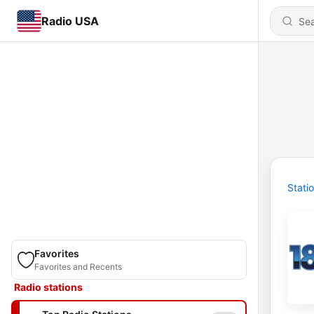
Radio USA
Stati
Favorites
Favorites and Recents
Radio stations