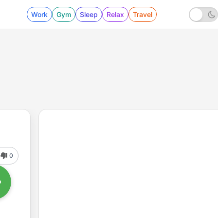
Work
Gym
Sleep
Relax
Travel
0