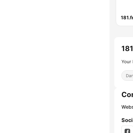
181.f
181
Your 
Dan
Co
Webs
Soci