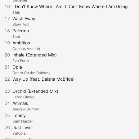
Stroebel
16
I Don't Know Where I Am, I Don't Know Where I Am Going
Thin
17
Wash Away
Slow Ted
18
Palermo
Tapi
19
Ambition
Cephas Azariah
20
Inhale (Extended Mix)
Eva Forte
21
Opia
Death On the Balcony
22
Way Up (feat. Daisha McBride)
JF
23
Orchid (Extended Mix)
Jarod Glawe
24
Animals
Andrew Burrow
25
Lonely
Sam Harper
26
Just Livin'
Yutopia