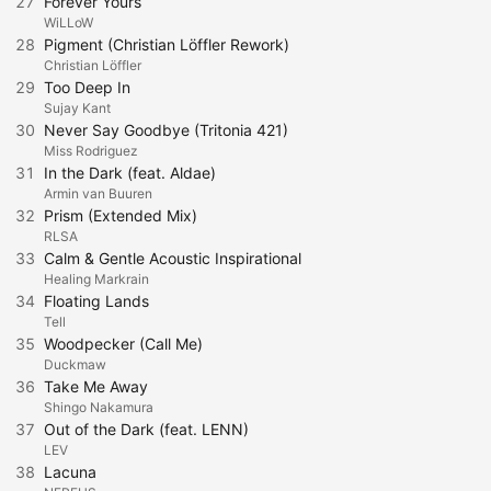
27
Forever Yours
WiLLoW
28
Pigment (Christian Löffler Rework)
Christian Löffler
29
Too Deep In
Sujay Kant
30
Never Say Goodbye (Tritonia 421)
Miss Rodriguez
31
In the Dark (feat. Aldae)
Armin van Buuren
32
Prism (Extended Mix)
RLSA
33
Calm & Gentle Acoustic Inspirational
Healing Markrain
34
Floating Lands
Tell
35
Woodpecker (Call Me)
Duckmaw
36
Take Me Away
Shingo Nakamura
37
Out of the Dark (feat. LENN)
LEV
38
Lacuna