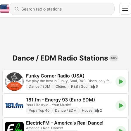
Dance / EDM Radio Stations
462
Funky Corner Radio (USA)
We play the best in Funky, Soul, R&B, Disco, only from the 70s and 80s
Dance / EDM
Oldies
R&B / Soul
6
181.fm - Energy 93 (Euro EDM)
Your Lifestyle... Your Music!
Pop / Top 40
Dance / EDM
House
2
ElectricFM - America's Real Dance!
America's Real Dance!