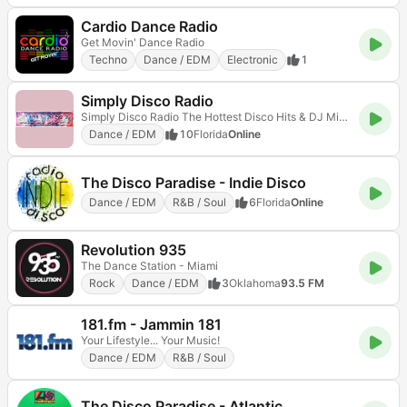
Cardio Dance Radio
Get Movin' Dance Radio
Techno
Dance / EDM
Electronic
1
Simply Disco Radio
Simply Disco Radio The Hottest Disco Hits & DJ Mixes 24/7
Dance / EDM
10
Florida
Online
The Disco Paradise - Indie Disco
Dance / EDM
R&B / Soul
6
Florida
Online
Revolution 935
The Dance Station - Miami
Rock
Dance / EDM
3
Oklahoma
93.5 FM
181.fm - Jammin 181
Your Lifestyle... Your Music!
Dance / EDM
R&B / Soul
The Disco Paradise - Atlantic