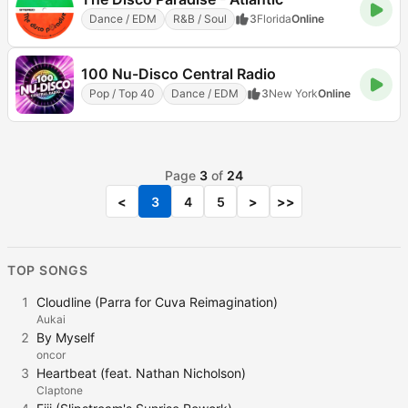
Dance / EDM
R&B / Soul
3
Florida
Online
100 Nu-Disco Central Radio
Pop / Top 40
Dance / EDM
3
New York
Online
Page
3
of
24
<
3
4
5
>
>>
TOP SONGS
1
Cloudline (Parra for Cuva Reimagination)
Aukai
2
By Myself
oncor
3
Heartbeat (feat. Nathan Nicholson)
Claptone