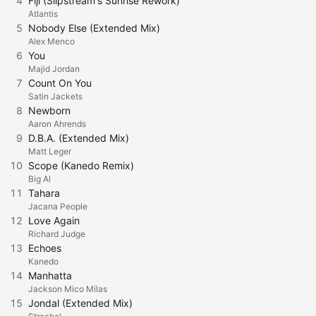
4
Fiji (Slipstream's Sunrise Rework)
Atlantis
5
Nobody Else (Extended Mix)
Alex Menco
6
You
Majid Jordan
7
Count On You
Satin Jackets
8
Newborn
Aaron Ahrends
9
D.B.A. (Extended Mix)
Matt Leger
10
Scope (Kanedo Remix)
Big Al
11
Tahara
Jacana People
12
Love Again
Richard Judge
13
Echoes
Kanedo
14
Manhatta
Jackson Mico Milas
15
Jondal (Extended Mix)