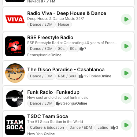
Nevada
87.7 FM
Radio Viva - Deep House & Dance
Deep House & Dance Music 24/7
Dance / EDM
House
RSE Freestyle Radio
RSE Freestyle Radio: Celebrating 40 years of Freestyle music!
Dance / EDM
80s
90s
7
Pennsylvania
Online
The Disco Paradise - Casablanca
Dance / EDM
R&B / Soul
12
Florida
Online
Funk Radio -Funkedup
New soul and old school funk music
Dance / EDM
8
Georgia
Online
TSDC Team Soca
The #1 Soca Station in the World
Culture & Education
Dance / EDM
Latino
3
New York
Online