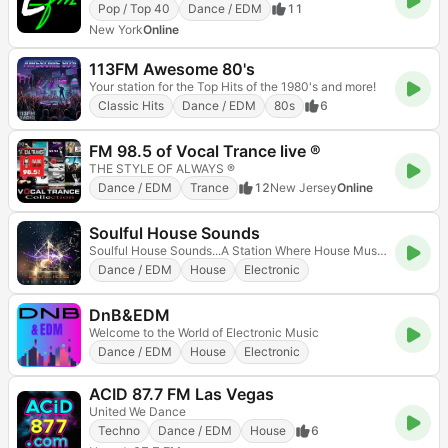
Pop / Top 40
Dance / EDM
11
New York
Online
113FM Awesome 80's
Your station for the Top Hits of the 1980's and more!
Classic Hits
Dance / EDM
80s
6
FM 98.5 of Vocal Trance live ®
THE STYLE OF ALWAYS ®
Dance / EDM
Trance
12
New Jersey
Online
Soulful House Sounds
Soulful House Sounds...A Station Where House Music Heals
Dance / EDM
House
Electronic
DnB&EDM
Welcome to the World of Electronic Music
Dance / EDM
House
Electronic
ACID 87.7 FM Las Vegas
United We Dance
Techno
Dance / EDM
House
6