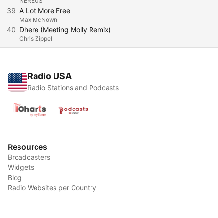
NEREUS
39
A Lot More Free
Max McNown
40
Dhere (Meeting Molly Remix)
Chris Zippel
Radio USA
Radio Stations and Podcasts
Resources
Broadcasters
Widgets
Blog
Radio Websites per Country