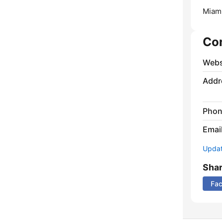
Miami
Co
Webs
Addr
Phon
Emai
Update
Sha
Fa