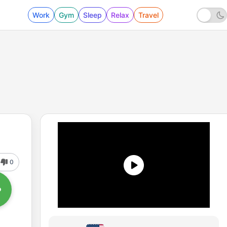
Work
Gym
Sleep
Relax
Travel
0