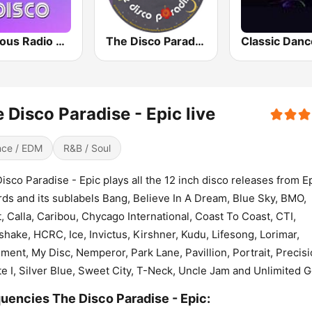
Precious Radio Disco
The Disco Paradise - Solar
 Disco Paradise - Epic live
ce / EDM
R&B / Soul
isco Paradise - Epic plays all the 12 inch disco releases from E
ds and its sublabels Bang, Believe In A Dream, Blue Sky, BMO,
t, Calla, Caribou, Chycago International, Coast To Coast, CTI,
hake, HCRC, Ice, Invictus, Kirshner, Kudu, Lifesong, Lorimar,
ent, My Disc, Nemperor, Park Lane, Pavillion, Portrait, Precisi
te I, Silver Blue, Sweet City, T-Neck, Uncle Jam and Unlimited G
uencies The Disco Paradise - Epic: