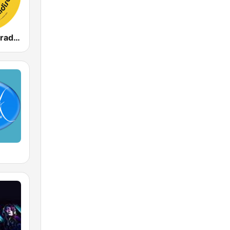
The Disco Paradise - T.K. Disco