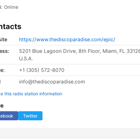
:
Online
ntacts
ite
https://www.thediscoparadise.com/epic/
ess:
5201 Blue Lagoon Drive, 8th Floor, Miami, FL 33126
U.S.A.
e:
+1 (305) 572-8070
l
info@thediscoparadise.com
 this radio station information
re
cebook
Twitter