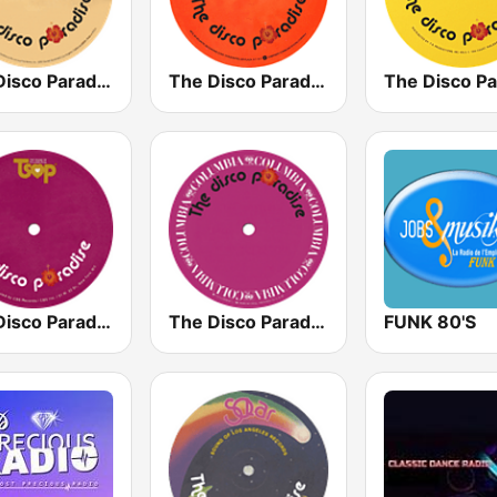
The Disco Paradise - Casablanca
The Disco Paradise - Atlantic
The Disco Paradise - TSOP
The Disco Paradise - Columbia
FUNK 80'S