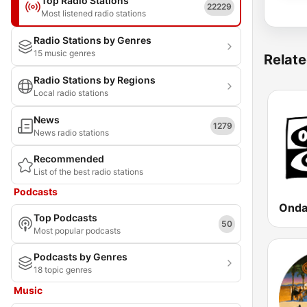
Top Radio Stations
22229
Most listened radio stations
Radio Stations by Genres
15 music genres
Relate
Radio Stations by Regions
Local radio stations
News
1279
News radio stations
Recommended
List of the best radio stations
Podcasts
Onda
Top Podcasts
50
Most popular podcasts
Podcasts by Genres
18 topic genres
Music