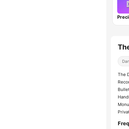
The
Dan
The D
Recor
Bulle
Hands
Monum
Priva
Freq