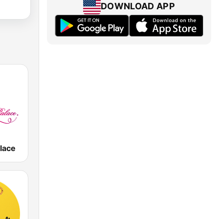
DOWNLOAD APP
lace