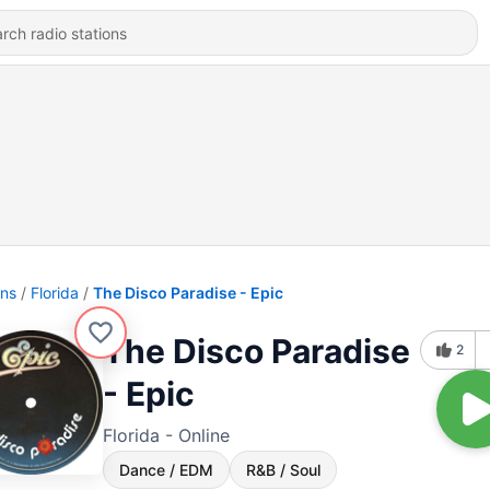
ons
Florida
The Disco Paradise - Epic
The Disco Paradise
2
- Epic
Florida - Online
Dance / EDM
R&B / Soul