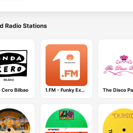
d Radio Stations
 Cero Bilbao
1.FM - Funky Express
The Disco Pa