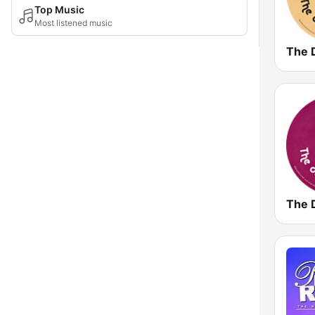
Top Music
Most listened music