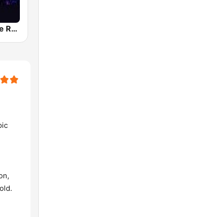
Classic Dance Radio 70's/80's
pic
on,
old.