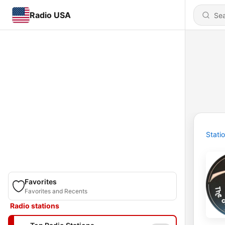
Radio USA
Stati
Favorites
Favorites and Recents
Radio stations