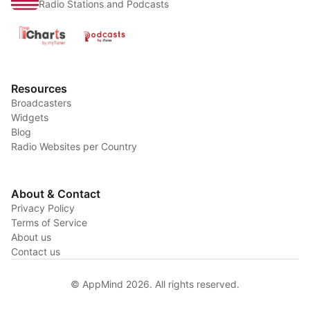
Radio Stations and Podcasts
Resources
Broadcasters
Widgets
Blog
Radio Websites per Country
About & Contact
Privacy Policy
Terms of Service
About us
Contact us
© AppMind 2026. All rights reserved.