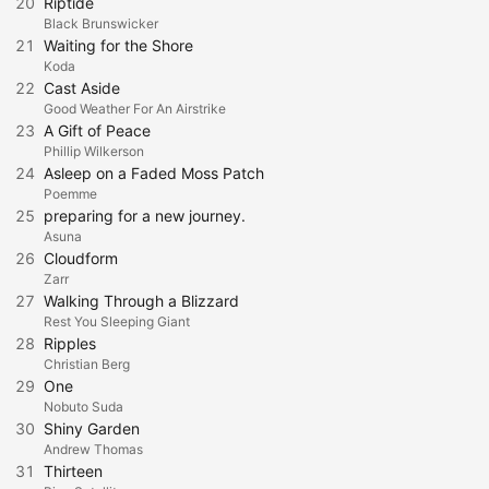
20
Riptide
Black Brunswicker
21
Waiting for the Shore
Koda
22
Cast Aside
Good Weather For An Airstrike
23
A Gift of Peace
Phillip Wilkerson
24
Asleep on a Faded Moss Patch
Poemme
25
preparing for a new journey.
Asuna
26
Cloudform
Zarr
27
Walking Through a Blizzard
Rest You Sleeping Giant
28
Ripples
Christian Berg
29
One
Nobuto Suda
30
Shiny Garden
Andrew Thomas
31
Thirteen