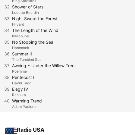
Bing Satellites
32
Shower of Stars
Lucette Bourdin
33
Night Swept the Forest
Hilyard
34
The Length of the Wind
hakobune
35
No Stopping the Sea
Hammock
36
Summer II
The Tumbled Sea
37
Awning ~ Under the Willow Tree
Poemme
38
Pentecost I
David Tagg
39
Elegy IV
Rahikka
40
Warming Trend
Adam Pacione
Radio USA