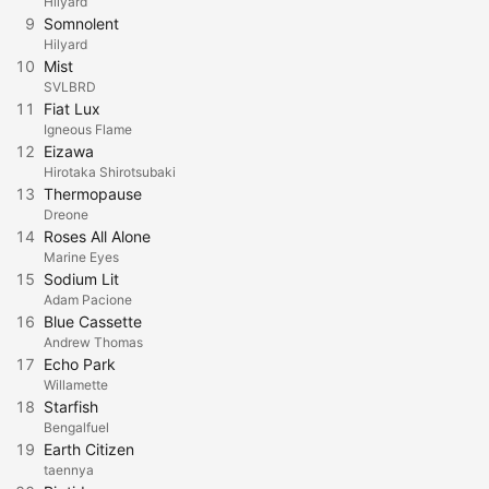
Hilyard
9
Somnolent
Hilyard
10
Mist
SVLBRD
11
Fiat Lux
Igneous Flame
12
Eizawa
Hirotaka Shirotsubaki
13
Thermopause
Dreone
14
Roses All Alone
Marine Eyes
15
Sodium Lit
Adam Pacione
16
Blue Cassette
Andrew Thomas
17
Echo Park
Willamette
18
Starfish
Bengalfuel
19
Earth Citizen
taennya