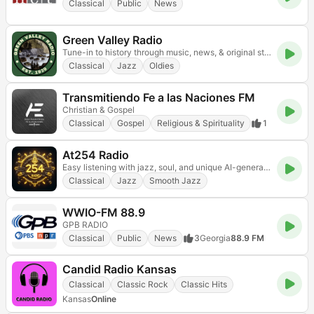
Classical
Public
News
Green Valley Radio
Tune-in to history through music, news, & original stories all in the style of vintage radio!
Classical
Jazz
Oldies
Transmitiendo Fe a las Naciones FM
Christian & Gospel
Classical
Gospel
Religious & Spirituality
1
At254 Radio
Easy listening with jazz, soul, and unique AI-generated tracks.
Classical
Jazz
Smooth Jazz
WWIO-FM 88.9
GPB RADIO
Classical
Public
News
3
Georgia
88.9 FM
Candid Radio Kansas
Classical
Classic Rock
Classic Hits
Kansas
Online