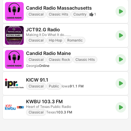
Candid Radio Massachusetts
Classical
Classic Hits
Country
1
JCT92.G Radio
Making It Do What It do........
Classical
Hip Hop
Romantic
Candid Radio Maine
Classical
Classic Rock
Classic Hits
Georgia
Online
KICW 91.1
Classical
Public
Iowa
91.1 FM
KWBU 103.3 FM
Heart of Texas Public Radio
Classical
Texas
103.3 FM