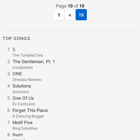
Page
19
of
19
1
<
19
TOP SONGS
1
\\
The Tumbled Sea
2
The Gentleman, Pt. 1
kwajbasket
3
ONE
Shinobu Nemoto
4
Solutions
Solutions
5
One Of Us
Ex Confusion
6
Forget This Place
A Dancing Beggar
7
Motif Five
Bing Satellites
8
Inurn