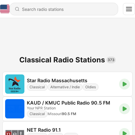
Classical Radio Stations
373
Star Radio Massachusetts
Classical
Alternative / Indie
Oldies
KAUD / KMUC Public Radio 90.5 FM
Your NPR Station
Classical
Missouri
90.5 FM
NET Radio 91.1