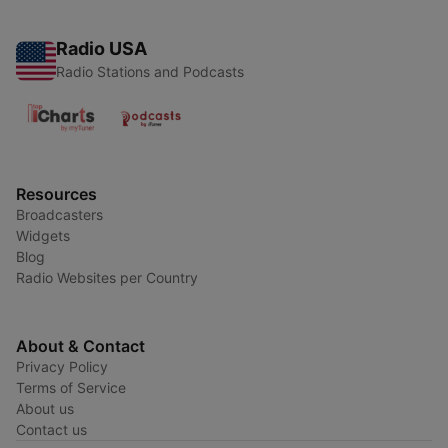
Radio USA
Radio Stations and Podcasts
Resources
Broadcasters
Widgets
Blog
Radio Websites per Country
About & Contact
Privacy Policy
Terms of Service
About us
Contact us