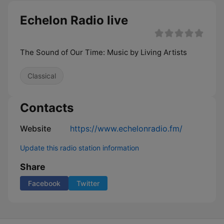
Echelon Radio live
The Sound of Our Time: Music by Living Artists
Classical
Contacts
Website
https://www.echelonradio.fm/
Update this radio station information
Share
Facebook
Twitter