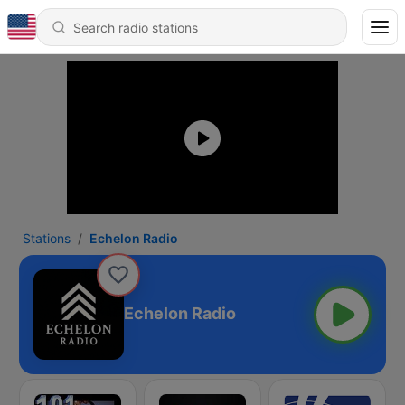
Stations
Echelon Radio
Echelon Radio