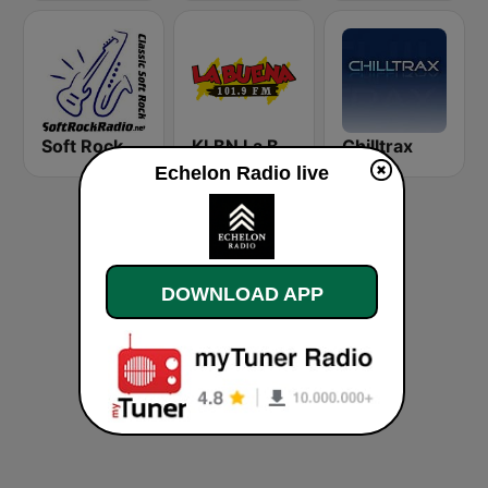
Soft Rock Radio
KLBN La Buena 101.9 FM
Chilltrax
Echelon Radio live
DOWNLOAD APP