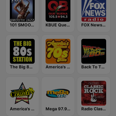
101 SMOOTH JAZZ
KBUE Que Buena 105.5 / 94.3 FM (US Only)
FOX News Radio
The Big 80s Station
America's Greatest 70s Hits
Back To The 80's Radio
America's Country
Mega 97.9 FM
Radio Classic Rock