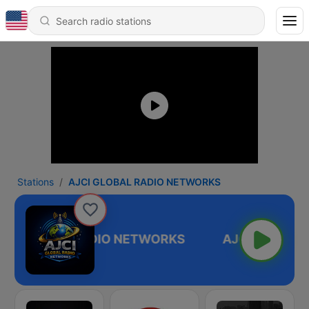
Stations
AJCI GLOBAL RADIO NETWORKS
CI GLOBAL RADIO NETWORKS