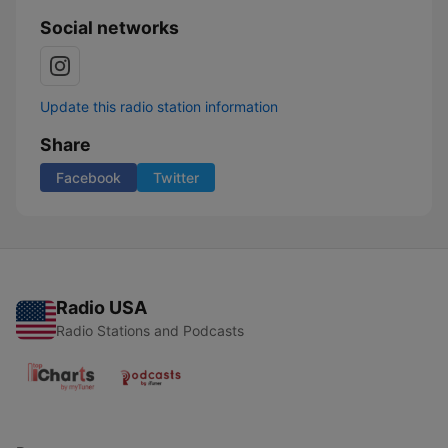
Social networks
Update this radio station information
Share
Facebook
Twitter
Radio USA
Radio Stations and Podcasts