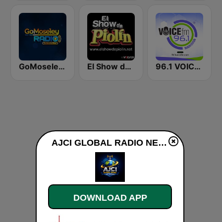
GoMoseley Radio
El Show de Piolín
96.1 VOICE FM | #BANGIN
AJCI GLOBAL RADIO NETWORKS live
DOWNLOAD APP