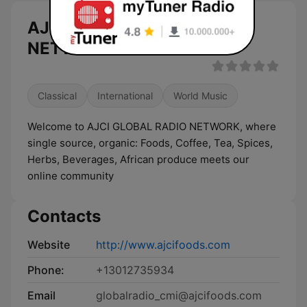
AJCI GLOBAL RADIO
NETWORKS live
Classical
International
World Music
Welcome to AJCI GLOBAL RADIO NETWORK, where
single source, organic: Foods, Coffee, Tea, Spices,
Herbs, Beverages, African produce meets our
online community
Contacts
Website
http://www.ajcifoods.com
Phone:
+13012735934
Email
globalradio_cmi@ajcifoods.com