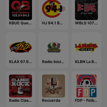
KBUE Que Buena 105.5 / 94.3 FM (US Only)
HJ 94.1 Boom FM
WBLS 107.5 FM (US Only)
KLAX 97.9 La Raza FM
Radio Iniciador
KLBN La Buena 101.9 FM
Radio Classic Rock
Recuerda
FDP - Fútbol de Primera