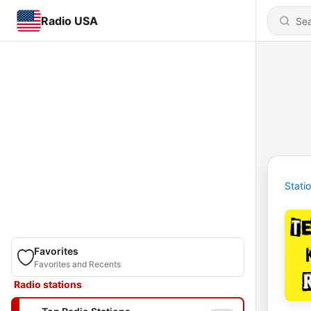
Radio USA
Stati
Favorites
Favorites and Recents
Radio stations