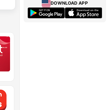
DOWNLOAD APP