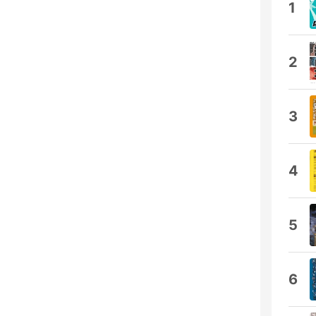
1
2
3
4
5
6