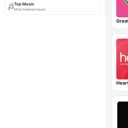
Top Music
Most listened music
Hear