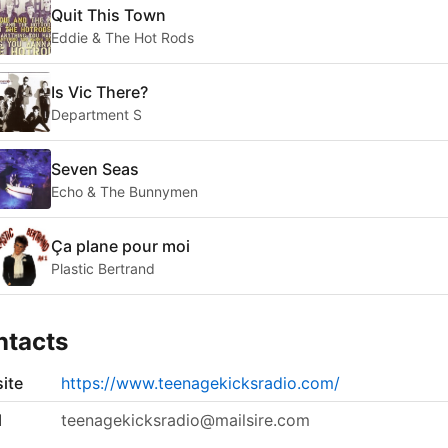
Quit This Town
Eddie & The Hot Rods
Is Vic There?
Department S
Seven Seas
Echo & The Bunnymen
Ça plane pour moi
Plastic Bertrand
ntacts
ite
https://www.teenagekicksradio.com/
l
teenagekicksradio@mailsire.com