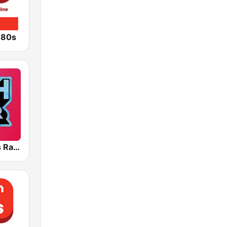
 80s
Greatest Hits Radio