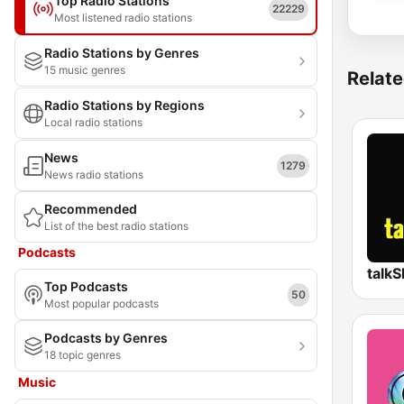
Top Radio Stations
22229
Most listened radio stations
Radio Stations by Genres
15 music genres
Relate
Radio Stations by Regions
Local radio stations
News
1279
News radio stations
Recommended
List of the best radio stations
Podcasts
talk
Top Podcasts
50
Most popular podcasts
Podcasts by Genres
18 topic genres
Music