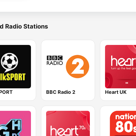
d Radio Stations
SPORT
BBC Radio 2
Heart UK