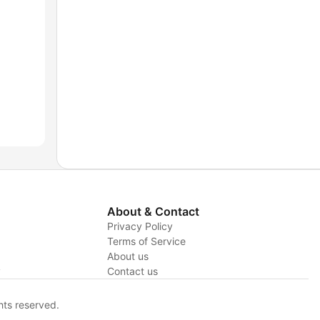
About & Contact
Privacy Policy
Terms of Service
About us
y
Contact us
hts reserved.