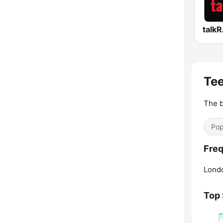
talk
Tee
The b
Pop
Freq
Lond
Top