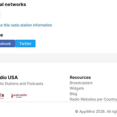
al networks
 this radio station information
re
cebook
Twitter
dio USA
Resources
Broadcasters
io Stations and Podcasts
Widgets
Blog
Radio Websites per Countr
© AppMind 2026. All rig