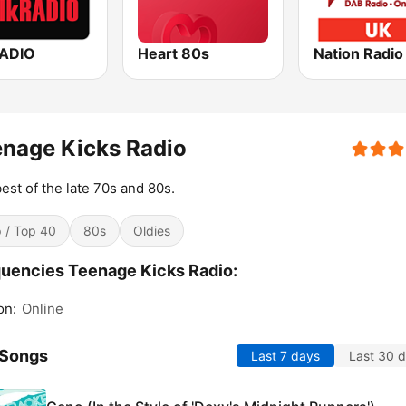
RADIO
Heart 80s
Nation Radio
nage Kicks Radio
est of the late 70s and 80s.
 / Top 40
80s
Oldies
uencies Teenage Kicks Radio:
on:
Online
 Songs
Last 7 days
Last 30 