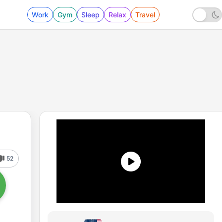
Work
Gym
Sleep
Relax
Travel
52