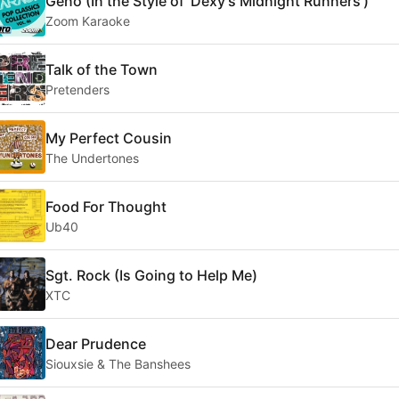
Geno (In the Style of 'Dexy's Midnight Runners')
Zoom Karaoke
Talk of the Town
Pretenders
My Perfect Cousin
The Undertones
Food For Thought
Ub40
Sgt. Rock (Is Going to Help Me)
XTC
Dear Prudence
Siouxsie & The Banshees