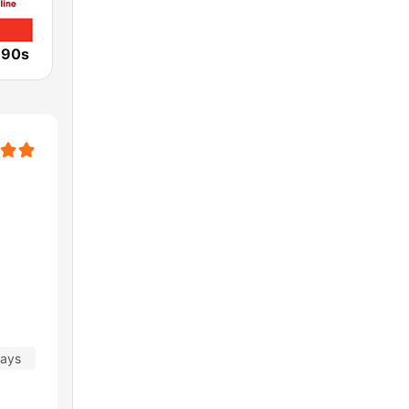
 90s
days