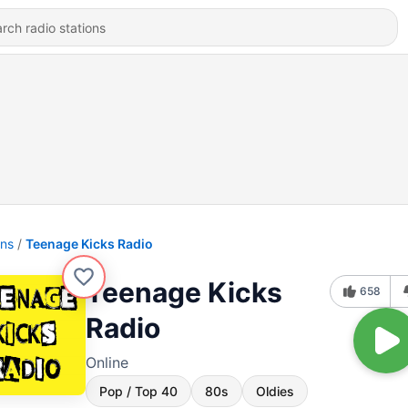
ons
Teenage Kicks Radio
Teenage Kicks
658
Radio
Online
Pop / Top 40
80s
Oldies