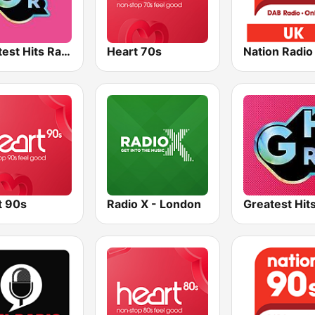
Greatest Hits Radio South Coast
Heart 70s
Nation Radio
t 90s
Radio X - London