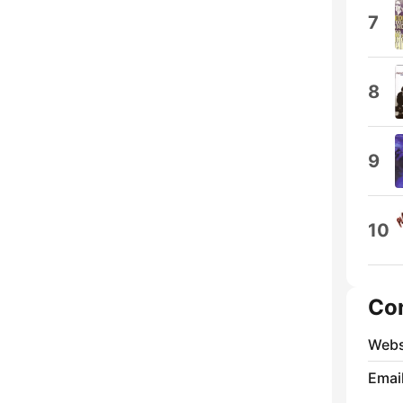
7
8
9
10
Co
Webs
Emai