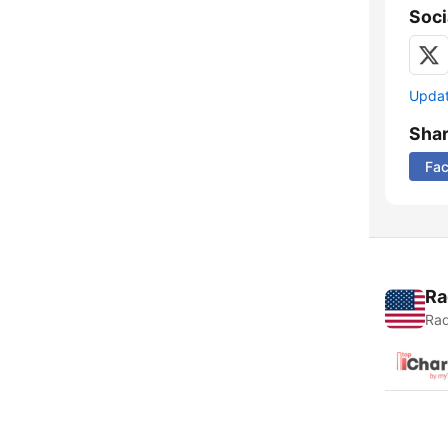
Soci
Update
Sha
Fa
Ra
Rad