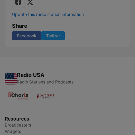
Update this radio station information
Share
Facebook
Twitter
Radio USA
Radio Stations and Podcasts
Resources
Broadcasters
Widgets