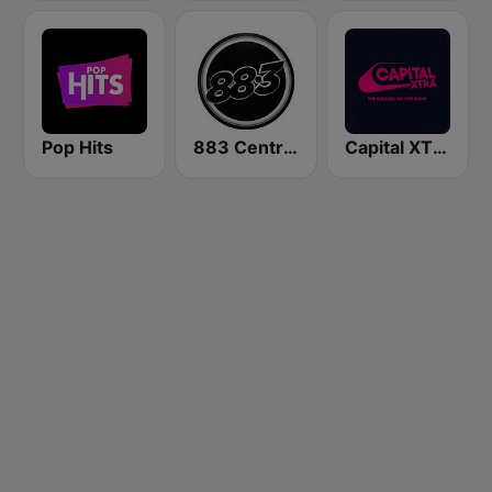
Pop Hits
883 Centreforce radio
Capital XTRA London