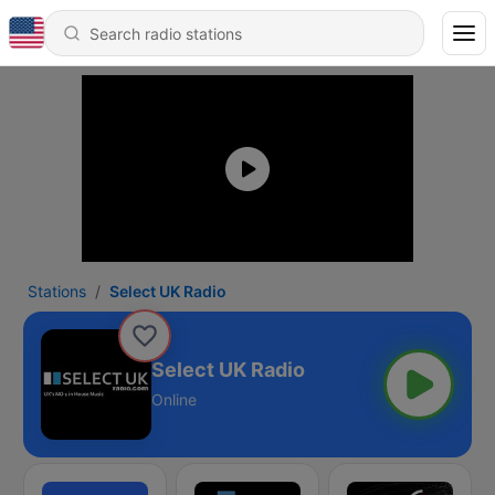
Stations
Select UK Radio
Select UK Radio
Online