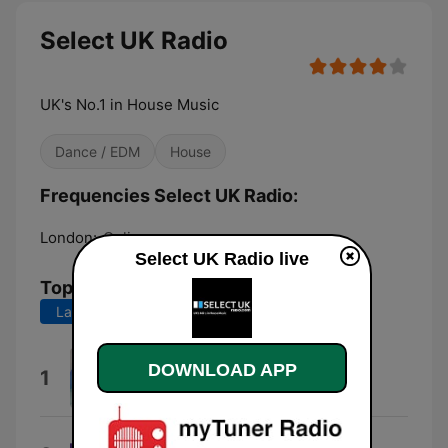
Select UK Radio
UK's No.1 in House Music
Dance / EDM
House
Frequencies Select UK Radio:
London:
Online
Select UK Radio live
Top Songs
Last 7 days
Last 30 days
Separated
DOWNLOAD APP
1
Cloonee
Inner City Life