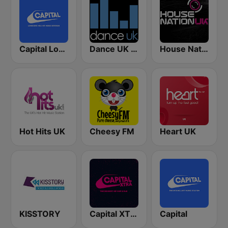
Capital London
Dance UK Radio
House Nation UK
Hot Hits UK
Cheesy FM
Heart UK
KISSTORY
Capital XTRA
Capital