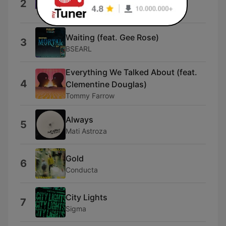
2
Goldie
Waiting (feat. Gee Rose)
3
BSEARL
Everything We Talked About (feat.
4
Clementine Douglas)
Tommy Farrow
Always
5
Mati Astroza
Gold
6
Conducta
City Lights
7
Sigma