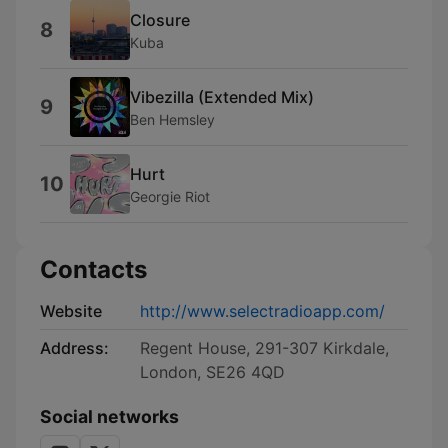
Closure
8
Kuba
Vibezilla (Extended Mix)
9
Ben Hemsley
Hurt
10
Georgie Riot
Contacts
Website
http://www.selectradioapp.com/
Address:
Regent House, 291-307 Kirkdale,
London, SE26 4QD
Social networks