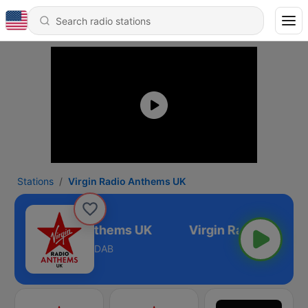
Stations
Virgin Radio Anthems UK
Virgin Radio Anthems UK
DAB