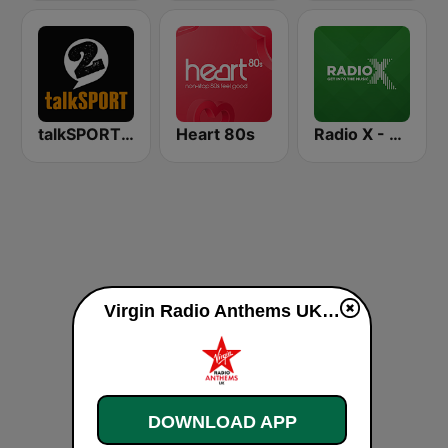
talkSPORT 2
Heart 80s
Radio X - Manchester
Virgin Radio Anthems UK live
DOWNLOAD APP