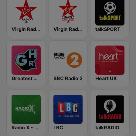
Virgin Radio UK
Virgin Radio Chilled UK
talkSPORT
Greatest Hits Radio
BBC Radio 2
Heart UK
Radio X - London
LBC
talkRADIO