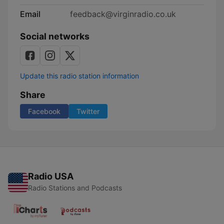
Email
feedback@virginradio.co.uk
Social networks
Update this radio station information
Share
Facebook
Twitter
Radio USA
Radio Stations and Podcasts