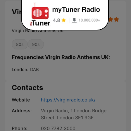
Virgin Radio Anthems UK
Virgin Radio Anthems UK
80s
90s
Frequencies Virgin Radio Anthems UK:
London:
DAB
Contacts
Website
https://virginradio.co.uk/
Address:
Virgin Radio, 1 London Bridge
Street, London SE1 9GF
Phone:
020 7782 3000