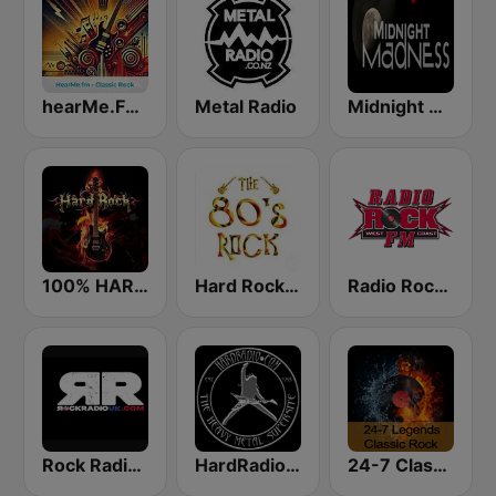
hearMe.FM Classic Rock
Metal Radio
Midnight Madness Metal Radio
100% HARD ROCK
Hard Rock 80s
Radio Rock FM
Rock Radio UK
HardRadio.com
24-7 Classic Rock