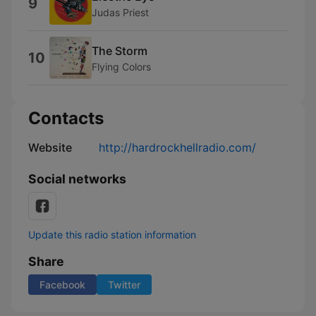
9
Judas Priest
The Storm
10
Flying Colors
Contacts
Website
http://hardrockhellradio.com/
Social networks
Update this radio station information
Share
Facebook
Twitter