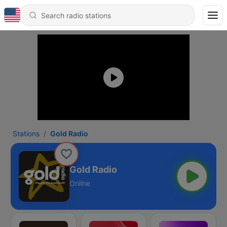
Stations
Gold Radio
Gold Radio
Online