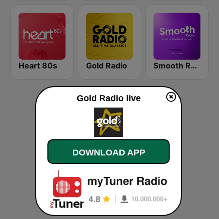
Heart 80s
Gold Radio
Smooth Radio London
Gold Radio live
DOWNLOAD APP