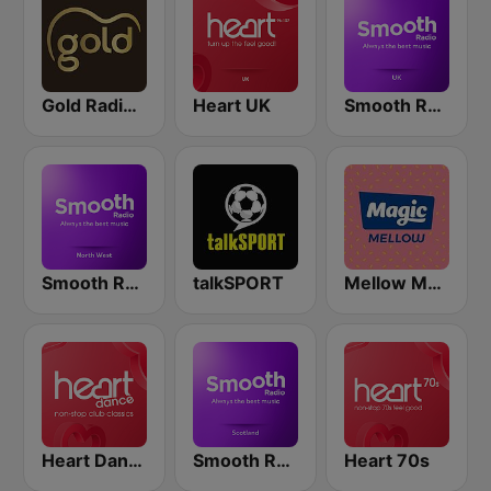
Gold Radio UK
Heart UK
Smooth Radio UK
Smooth Radio North West
talkSPORT
Mellow Magic
Heart Dance
Smooth Radio Scotland
Heart 70s