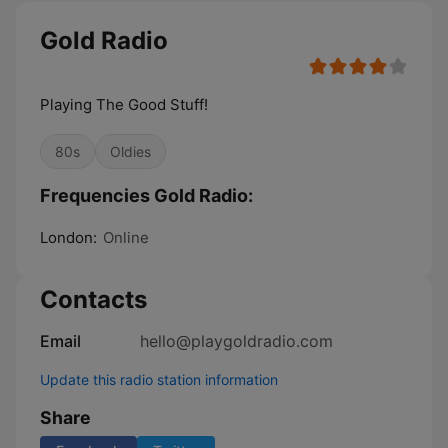
Gold Radio
Playing The Good Stuff!
80s
Oldies
Frequencies Gold Radio:
London:
Online
Contacts
Email
hello@playgoldradio.com
Update this radio station information
Share