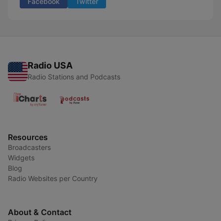
Facebook
Twitter
Radio USA
Radio Stations and Podcasts
Resources
Broadcasters
Widgets
Blog
Radio Websites per Country
About & Contact