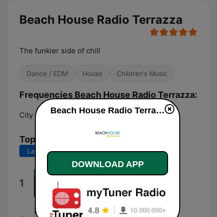
Beach House Radio Terrazza
The funkier side of chill
Dance / EDM
House
Children’s Music
Frequencies Beach House Radio Terrazza:
Beach House Radio Terrazza live
City of London:
Online
Top Songs
Last 7 days
Last 30 days
DOWNLOAD APP
Summer Daze
1
Nick Holder
The Lover That You Are