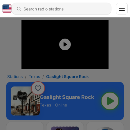
Stations
Texas
Gaslight Square Rock
Gaslight Square Rock
Texas - Online