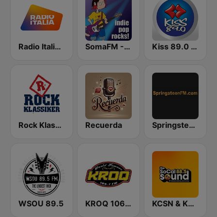
Radio Italia solomusicaitaliana
SomaFM - Indie Pop Rocks!
Kiss 89.0 FM
Rock Klassiker
Recuerda
SpringsteenFM
WSOU 89.5
KROQ 106.7
KCSN & KSBR The SoCal Sound 88.5 FM