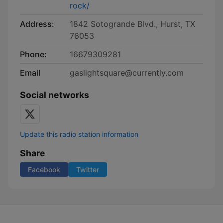
rock/
Address:
1842 Sotogrande Blvd., Hurst, TX
76053
Phone:
16679309281
Email
gaslightsquare@currently.com
Social networks
Update this radio station information
Share
Facebook
Twitter