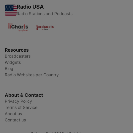
Radio USA
Radio Stations and Podcasts
Resources
Broadcasters
Widgets
Blog
Radio Websites per Country
About & Contact
Privacy Policy
Terms of Service
About us
Contact us