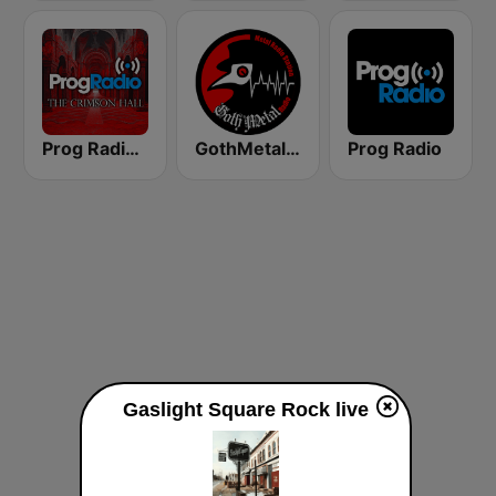
Prog Radio - The Crimson Hall
GothMetal Radio
Prog Radio
Gaslight Square Rock live