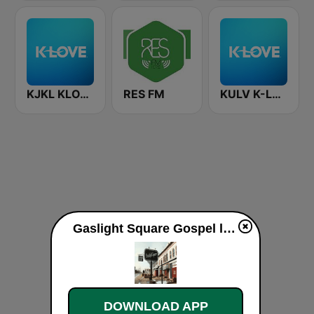
KJKL KLOVE
RES FM
KULV K-LOVE 100.1 FM
Gaslight Square Gospel live
DOWNLOAD APP