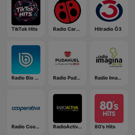
TikTok Hits
Radio Carolina
Hitradio Ö3
Radio Bio Bio Santiago
Radio Pudahuel
Radio Imagina
Radio Cooperativa
RadioActiva 92.5
80's Hits