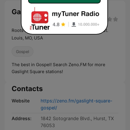
Gaslight Square Gospel live
Roots Music in the spirit of Gaslight Square, St.
Louis, MO, USA
Gospel
The best in Gospel! Search Zeno.FM for more
Gaslight Square stations!
Contacts
Website
https://zeno.fm/gaslight-square-
gospel/
Address:
1842 Sotogrande Blvd., Hurst, TX
76053