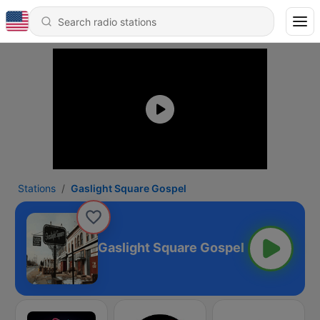
Stations
Gaslight Square Gospel
Gaslight Square Gospel