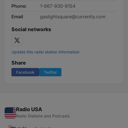
Phone:
1-667-930-9154
Email
gaslightsquare@currently.com
Social networks
Update this radio station information
Share
Facebook
Twitter
Radio USA
Radio Stations and Podcasts