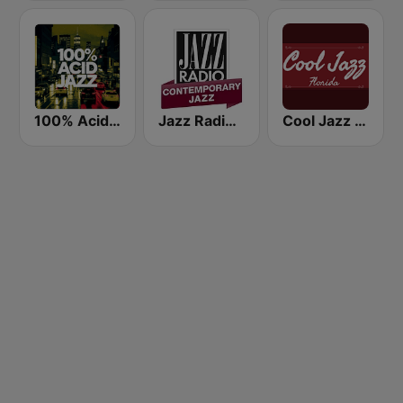
100% Acid Jazz
Jazz Radio Contemporary Jazz
Cool Jazz Florida