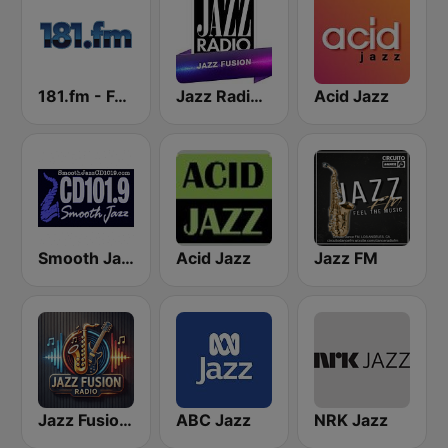
181.fm - Fusion Jazz
Jazz Radio Jazz Fusion
Acid Jazz
Smooth Jazz Cd101.9 New York
Acid Jazz
Jazz FM
Jazz Fusion Radio
ABC Jazz
NRK Jazz