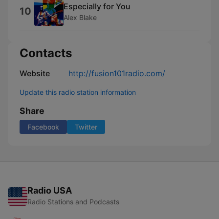
Especially for You
10
Alex Blake
Contacts
Website
http://fusion101radio.com/
Update this radio station information
Share
Facebook
Twitter
Radio USA
Radio Stations and Podcasts