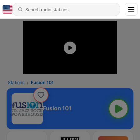
Stations
Fusion 101
Fusion 101