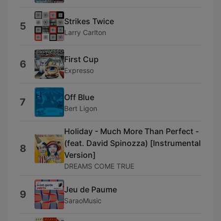
Strikes Twice
5
Larry Carlton
First Cup
6
Expresso
Off Blue
7
Bert Ligon
Holiday - Much More Than Perfect -
(feat. David Spinozza) [Instrumental
8
Version]
DREAMS COME TRUE
Jeu de Paume
9
SaraoMusic