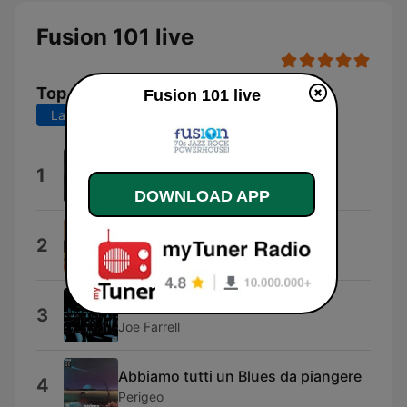
Fusion 101 live
Top Songs
Fusion 101 live
Last 7 days
Last 30 days
Leb I IGri
1
Leb i sol
DOWNLOAD APP
DAIUCHUHMUGENRYOKUSHIN
2
NANIWA EXPRESS
Moon Germs
3
Joe Farrell
Abbiamo tutti un Blues da piangere
4
Perigeo