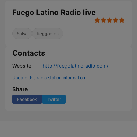
Fuego Latino Radio live
Salsa
Reggaeton
Contacts
Website
http://fuegolatinoradio.com/
Update this radio station information
Share
Facebook
Twitter