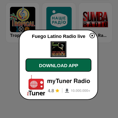
Tropical 100 Salsa
Наше Радио (Nashe Radio) 107.9
Sumba Radio
Fuego Latino Radio live
DOWNLOAD APP