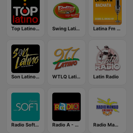
Top Latino Radio
Swing Latino Radio
Latina Fm Bachata
Son Latino Medellín
WTLQ Latino 97.7 FM
Latin Radio
Radio Soft Classic
Radio A - Miami
Radio Mambo 106.9 FM