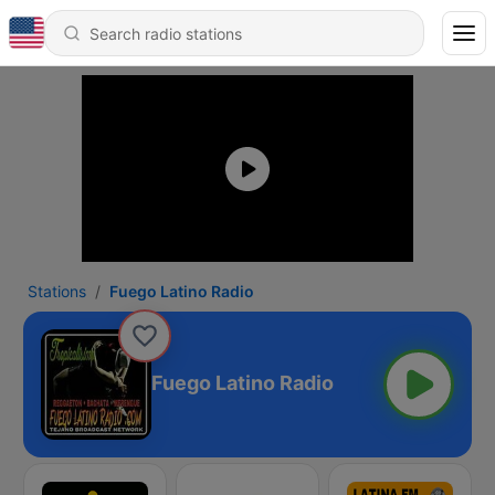
Stations
Fuego Latino Radio
Fuego Latino Radio