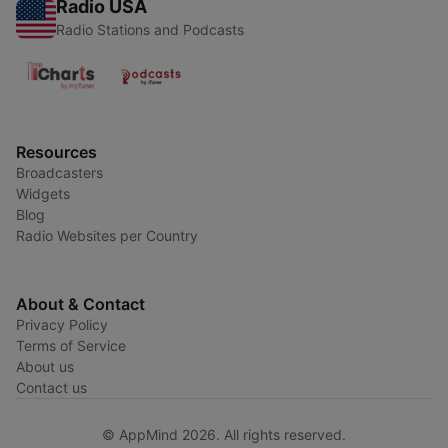
Radio USA
Radio Stations and Podcasts
Resources
Broadcasters
Widgets
Blog
Radio Websites per Country
About & Contact
Privacy Policy
Terms of Service
About us
Contact us
© AppMind 2026. All rights reserved.