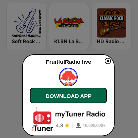
Soft Rock Radio
KLBN La Buena 101.9 FM
HD Radio - Classic Rock
FruitfulRadio live
DOWNLOAD APP