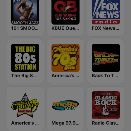
101 SMOOTH JAZZ
KBUE Que Buena 105.5 / 94.3 FM (US Only)
FOX News Radio
The Big 80s Station
America's Greatest 70s Hits
Back To The 80's Radio
America's Country
Mega 97.9 FM
Radio Classic Rock