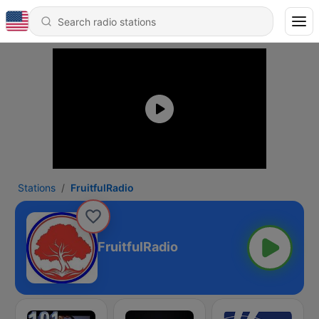
Stations
FruitfulRadio
FruitfulRadio