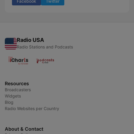
Facebook
Twitter
Radio USA
Radio Stations and Podcasts
Resources
Broadcasters
Widgets
Blog
Radio Websites per Country
About & Contact