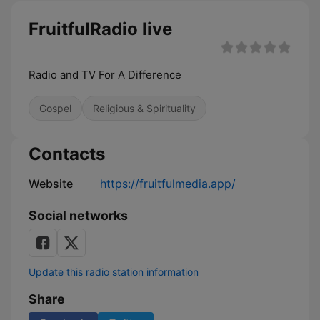
FruitfulRadio live
Radio and TV For A Difference
Gospel
Religious & Spirituality
Contacts
Website
https://fruitfulmedia.app/
Social networks
Update this radio station information
Share