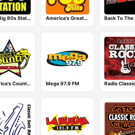
The Big 80s Station
America's Greatest 70s Hits
America's Country
Mega 97.9 FM