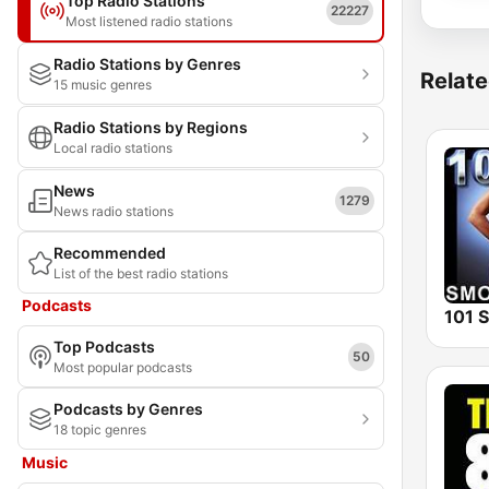
Top Radio Stations
22227
Most listened radio stations
Radio Stations by Genres
Relate
15 music genres
Radio Stations by Regions
Local radio stations
News
1279
News radio stations
Recommended
List of the best radio stations
Podcasts
Top Podcasts
50
Most popular podcasts
Podcasts by Genres
18 topic genres
Music