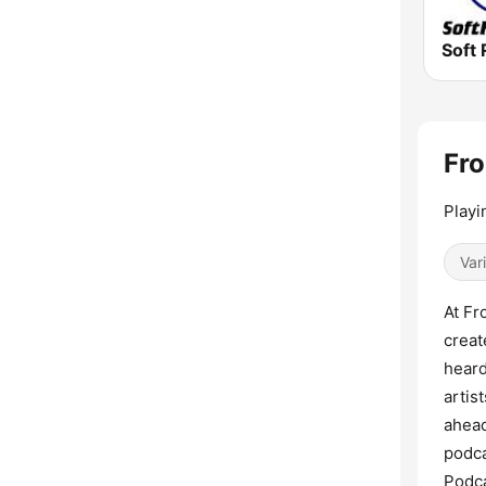
Soft 
Fro
Playi
Var
At Fr
creat
heard
artis
ahead
podca
Podca