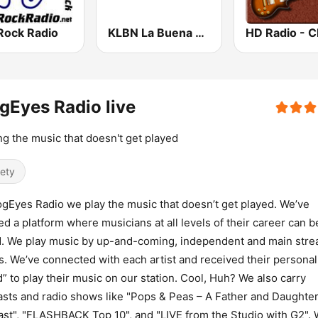
Rock Radio
KLBN La Buena 101.9 FM
gEyes Radio live
ng the music that doesn't get played
iety
ogEyes Radio we play the music that doesn’t get played. We’ve
ed a platform where musicians at all levels of their career can b
. We play music by up-and-coming, independent and main str
ts. We’ve connected with each artist and received their personal
” to play their music on our station. Cool, Huh? We also carry
sts and radio shows like "Pops & Peas – A Father and Daughte
st", "FLASHBACK Top 10", and "LIVE from the Studio with G2". 