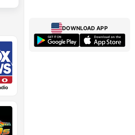
DOWNLOAD APP
dio