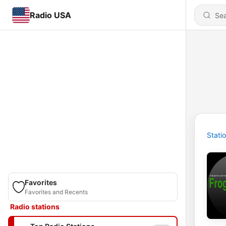
Radio USA
Stati
Favorites
Favorites and Recents
Radio stations