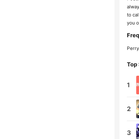
alway
to ca
you o
Freq
Perry
Top
1
2
3