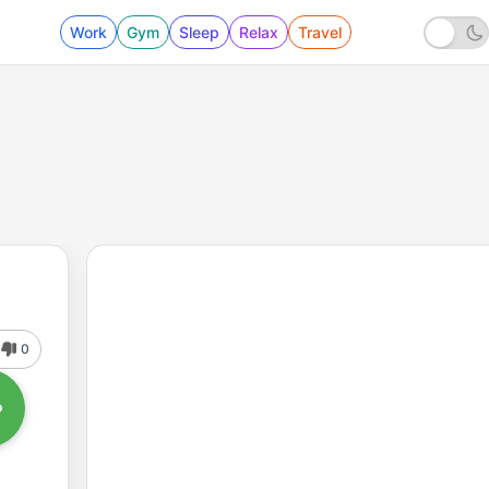
Work
Gym
Sleep
Relax
Travel
0