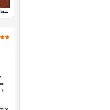
HD Radio - Classic Rock
e
eam
 “go-
r
We’re