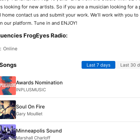
s looking for new artists. So if you are a musician looking for a 
ll home contact us and submit your work. We’ll work with you to
n our platform. Tune in and ENJOY!
uencies FrogEyes Radio:
:
Online
 Songs
Last 7 days
Last 30 
Awards Nomination
INPLUSMUSIC
Soul On Fire
Gary Moulliet
Minneapolis Sound
Marshall Charloff