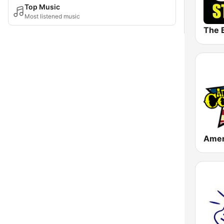
Top Music
Most listened music