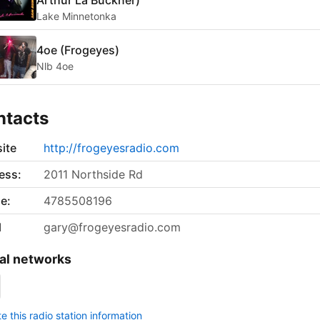
Arthur La Buckner)
Lake Minnetonka
4oe (Frogeyes)
Nlb 4oe
ntacts
ite
http://frogeyesradio.com
ess:
2011 Northside Rd
e:
4785508196
l
gary@frogeyesradio.com
al networks
 this radio station information