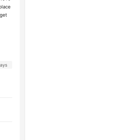
place
 get
days