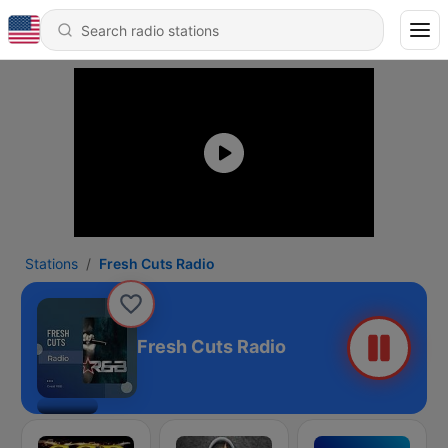
Stations
Fresh Cuts Radio
Fresh Cuts Radio