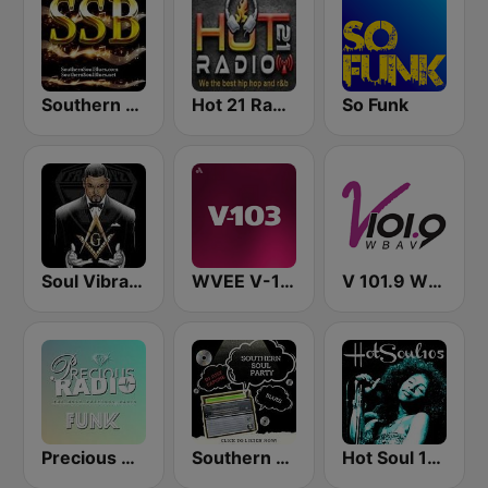
Southern Soul Blues
Hot 21 Radio
So Funk
Soul Vibrations Radio (WSVR)
WVEE V-103 (US Only)
V 101.9 WBAV
Precious Radio Funk
Southern Soul Party
Hot Soul 105