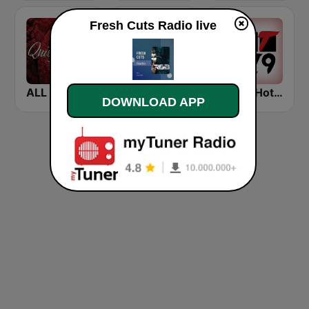
Fresh Cuts Radio live
ALL QUIET STORM
The Soul Lounge Cafe
WHTA Hot 107.9
DOWNLOAD APP