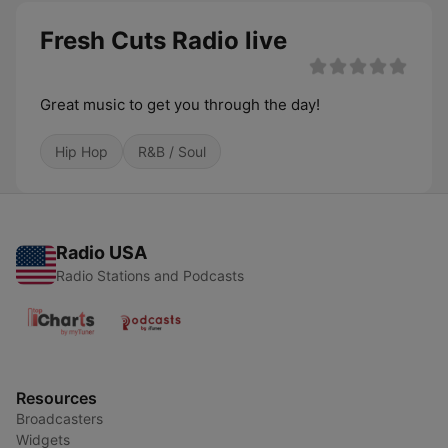
Fresh Cuts Radio live
Great music to get you through the day!
Hip Hop
R&B / Soul
Radio USA
Radio Stations and Podcasts
Resources
Broadcasters
Widgets