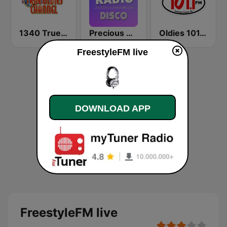
1340 True Oldies Channel
Precious Radio Disco
Oldies 101.1 WLMC
FreestyleFM live
DOWNLOAD APP
FreestyleFM live