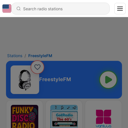
Stations
FreestyleFM
FreestyleFM