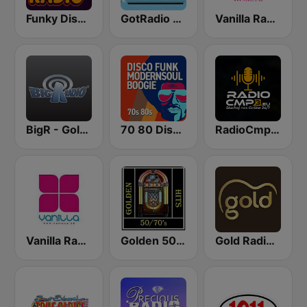
Funky Disco Radio
GotRadio - 60s
Vanilla Radio Deep
BigR - Golden Oldies
70 80 Disco Funk ModernSoul e Boogie
RadioCmp3.eu - Muzyka Klubowa | Kanał Główny
Vanilla Radio Deep Flavors
Golden 50/70s Hits
Gold Radio UK