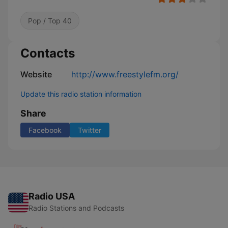
Pop / Top 40
Contacts
Website
http://www.freestylefm.org/
Update this radio station information
Share
Facebook
Twitter
Radio USA
Radio Stations and Podcasts