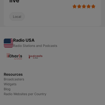
live
Local
Radio USA
Radio Stations and Podcasts
Resources
Broadcasters
Widgets
Blog
Radio Websites per Country