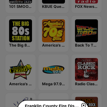
101 SMOOTH JAZZ
KBUE Que Buena 105.5 / 94.3 FM (US Only)
FOX News Radio
The Big 80s Station
America's Greatest 70s Hits
Back To The 80's Radio
America's Country
Mega 97.9 FM
Radio Classic Rock
Franklin County Fire Dispatch live