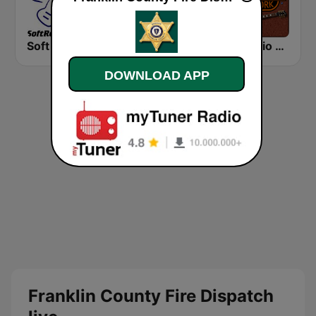
Soft Rock Radio
KLBN La Buena 101.9 FM
HD Radio - Classic Rock
DOWNLOAD APP
Franklin County Fire Dispatch