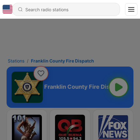
Stations
Franklin County Fire Dispatch
e Dispatch