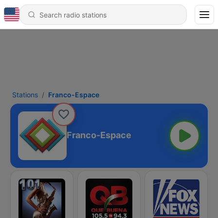
Stations
Franco-Espace
Franco-Espace