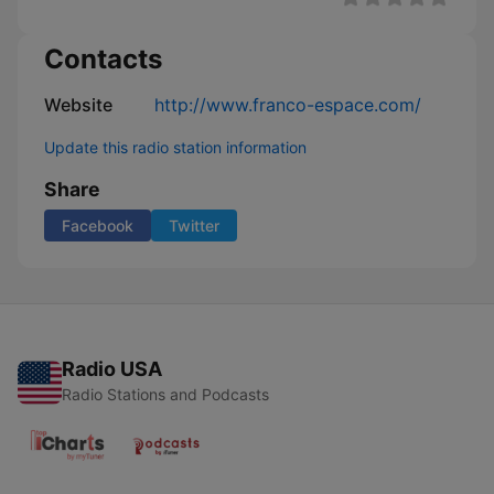
Contacts
Website
http://www.franco-espace.com/
Update this radio station information
Share
Facebook
Twitter
Radio USA
Radio Stations and Podcasts