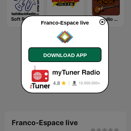
Soft Rock Radio
KLBN La Buena 101.9 FM
HD Radio - Classic Rock
Franco-Espace live
DOWNLOAD APP
Franco-Espace live