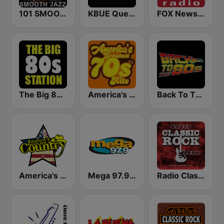
101 SMOOTH JAZZ
KBUE Que Buena 105.5 / 94.3 FM (US Only)
FOX News Radio
The Big 80s Station
America's Greatest 70s Hits
Back To The 80's Radio
America's Country
Mega 97.9 FM
Radio Classic Rock