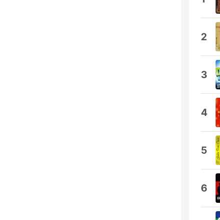
2
3
4
5
6