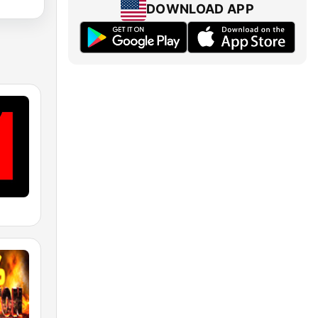
DOWNLOAD APP