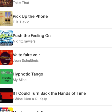
Take That
Pick Up the Phone
F.R. David
Push the Feeling On
Nightcrawlers
Va te faire voir
Jean Schultheis
Hypnotic Tango
My Mine
If I Could Turn Back the Hands of Time
Céline Dion & R. Kelly