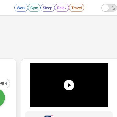
Work
Gym
Sleep
Relax
Travel
4