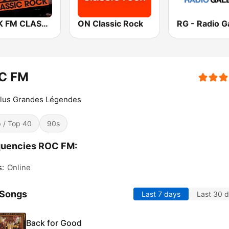
ROCK FM CLASSIC ROCK
ON Classic Rock
RG - Radio G
C FM
Plus Grandes Légendes
 / Top 40
90s
quencies ROC FM:
s:
Online
 Songs
Last 7 days
Last 30 
Back for Good