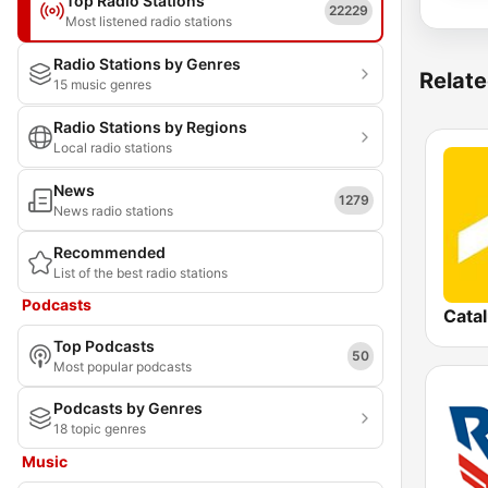
Top Radio Stations
22229
Most listened radio stations
Radio Stations by Genres
Relate
15 music genres
Radio Stations by Regions
Local radio stations
News
1279
News radio stations
Recommended
List of the best radio stations
Podcasts
Cata
Top Podcasts
50
Most popular podcasts
Podcasts by Genres
18 topic genres
Music