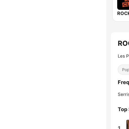
RO
Les 
Pop
Fre
Serri
Top
1