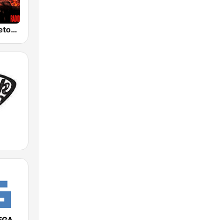
100% Reggaeton Radio