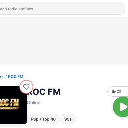
ons
ROC FM
ROC FM
20
Online
Pop / Top 40
90s