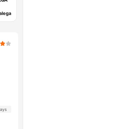
alega
days