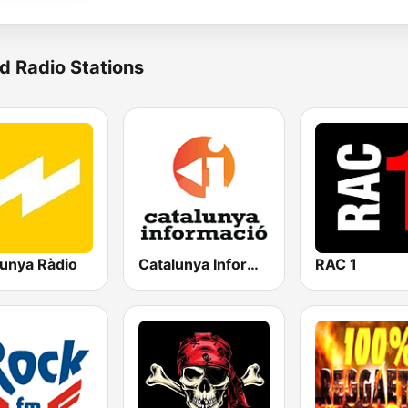
d Radio Stations
lunya Ràdio
Catalunya Informació
RAC 1