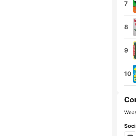
7
8
9
10
Co
Webs
Soci