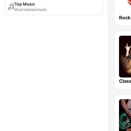
Top Music
Most listened music
Rock