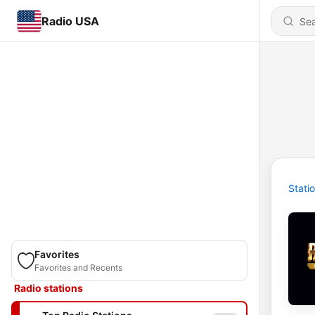
Radio USA
Stati
Favorites
Favorites and Recents
Radio stations