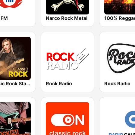
 FM
Narco Rock Metal
Classic Rock Station
Rock Radio
Rock Radio