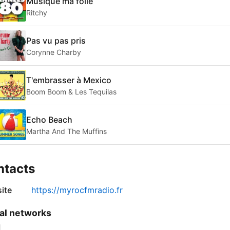
Musique ma folie
Ritchy
Pas vu pas pris
Corynne Charby
T'embrasser à Mexico
Boom Boom & Les Tequilas
Echo Beach
Martha And The Muffins
ntacts
ite
https://myrocfmradio.fr
al networks