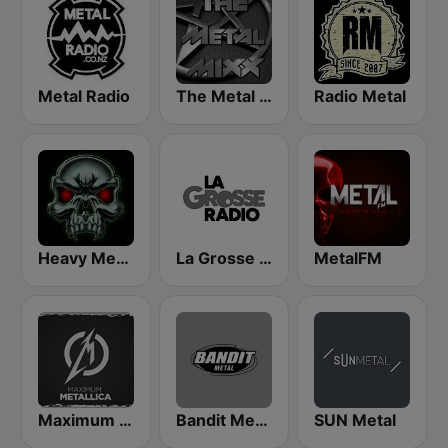
Metal Radio
The Metal MIXX
Radio Metal
Heavy Metal Radio
La Grosse Radio Metal
MetalFM
Maximum - Metallica (Максимум)
Bandit Metal
SUN Metal