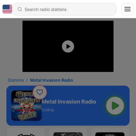
Stations
Metal Invasion Radio
Metal Invasion Radio
Online