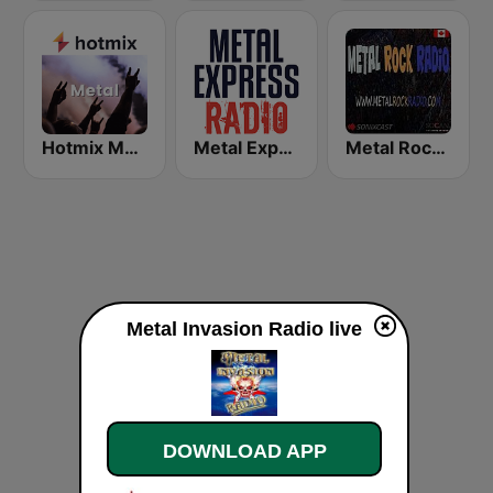
Hotmix Metal
Metal Express
Metal Rock Radio
Metal Invasion Radio live
DOWNLOAD APP