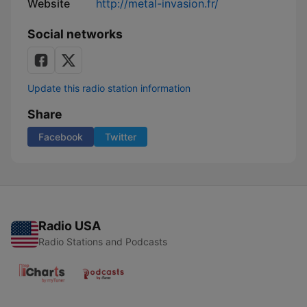
Website
http://metal-invasion.fr/
Social networks
Update this radio station information
Share
Facebook
Twitter
Radio USA
Radio Stations and Podcasts