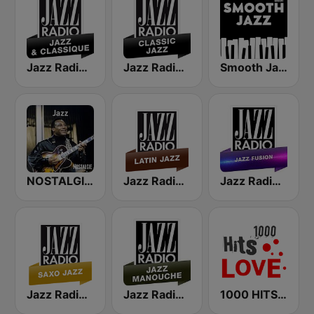
Jazz Radio Jazz & Classique
Jazz Radio Classic Jazz
Smooth Jazz - Groov
NOSTALGIE JAZZ
Jazz Radio Latin Jazz
Jazz Radio Jazz Fusion
Jazz Radio Saxo Jazz
Jazz Radio Jazz Manouche
1000 HITS Love