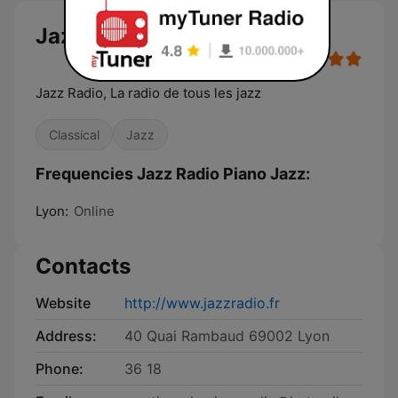
Jazz Radio Piano Jazz
Jazz Radio, La radio de tous les jazz
Classical
Jazz
Frequencies Jazz Radio Piano Jazz:
Lyon:
Online
Contacts
Website
http://www.jazzradio.fr
Address:
40 Quai Rambaud 69002 Lyon
Phone:
36 18