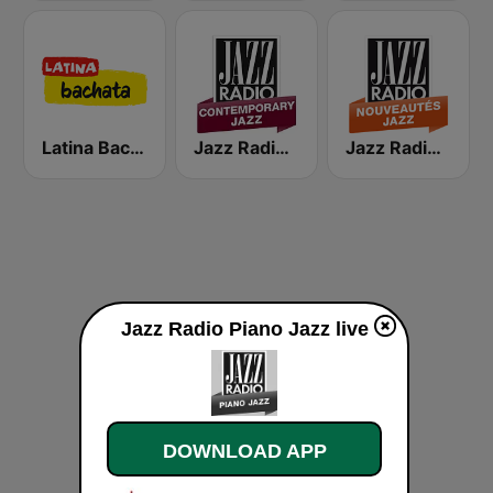
Latina Bachata
Jazz Radio Contemporary Jazz
Jazz Radio Nouveautés Jazz
Jazz Radio Piano Jazz live
DOWNLOAD APP