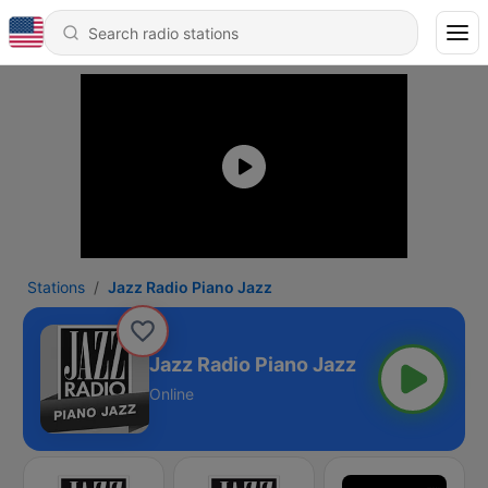
Stations
Jazz Radio Piano Jazz
Jazz Radio Piano Jazz
Online