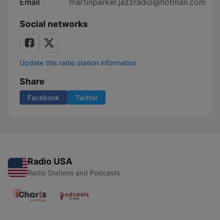
Email
martinparker.jazzradio@hotmail.com
Social networks
Update this radio station information
Share
Facebook
Twitter
Radio USA
Radio Stations and Podcasts