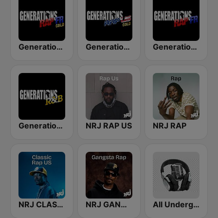
Generations Rap FR Gold
Generations Rap US Gold
Generations Rap FR
Generations R&B
NRJ RAP US
NRJ RAP
NRJ CLASSIC RAP US
NRJ GANGSTA RAP
All Underground Hip Hop Radio