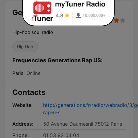
Generations Rap US
Hip-hop soul radio
Hip Hop
Frequencies Generations Rap US:
Paris:
Online
Contacts
Website
http://generations.fr/radio/webradio/3/g
rap-u-s
Address:
50 Avenue Daumesnil 75012 Paris
Phone:
01 53 92 04 04