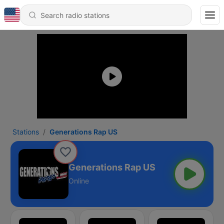
Stations
Generations Rap US
Generations Rap US
Online