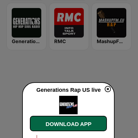
Generations FM
RMC
MashupFM Rap
Generations Rap US live
DOWNLOAD APP