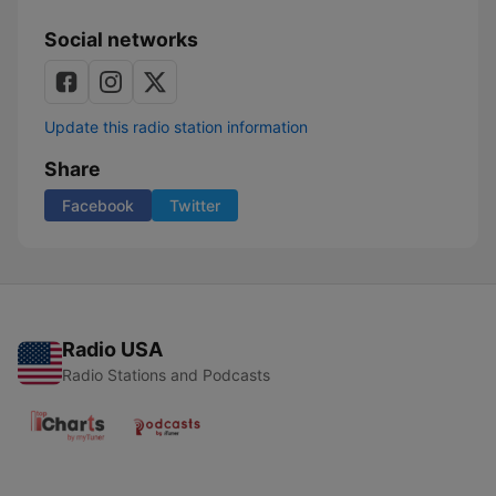
Social networks
Update this radio station information
Share
Facebook
Twitter
Radio USA
Radio Stations and Podcasts