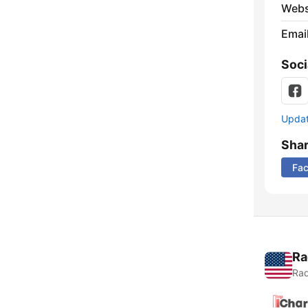
Webs
Emai
Soci
Update
Sha
Fa
Ra
Rad