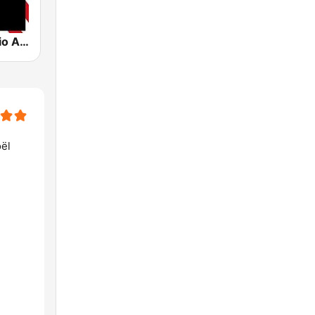
Crooner Radio American
oël