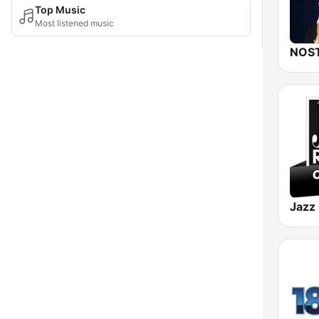
Top Music
Most listened music