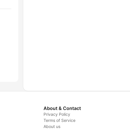
About & Contact
Privacy Policy
Terms of Service
About us