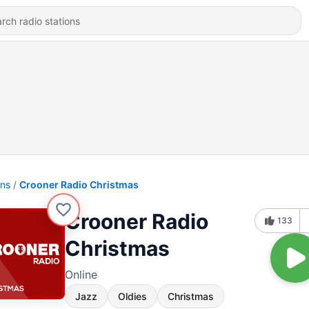
ons
Crooner Radio Christmas
Crooner Radio
133
Christmas
Online
Jazz
Oldies
Christmas