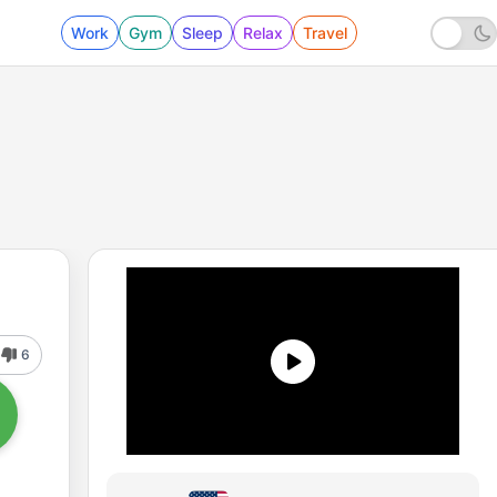
Work
Gym
Sleep
Relax
Travel
6