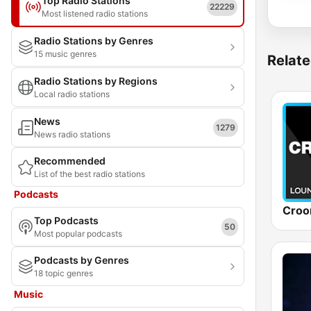
Top Radio Stations
22229
Most listened radio stations
Radio Stations by Genres
15 music genres
Relate
Radio Stations by Regions
Local radio stations
News
1279
News radio stations
Recommended
List of the best radio stations
Podcasts
Top Podcasts
50
Most popular podcasts
Podcasts by Genres
18 topic genres
Music