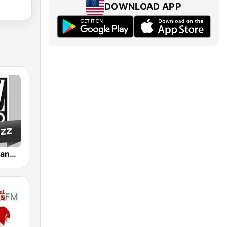
DOWNLOAD APP
Jazz Radio Piano Jazz