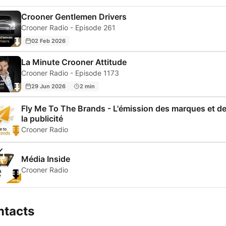
Crooner Gentlemen Drivers
Crooner Radio - Episode 261
02 Feb 2026
La Minute Crooner Attitude
Crooner Radio - Episode 1173
29 Jun 2026
2 min
Fly Me To The Brands - L'émission des marques et d
la publicité
Crooner Radio
Média Inside
Crooner Radio
ntacts