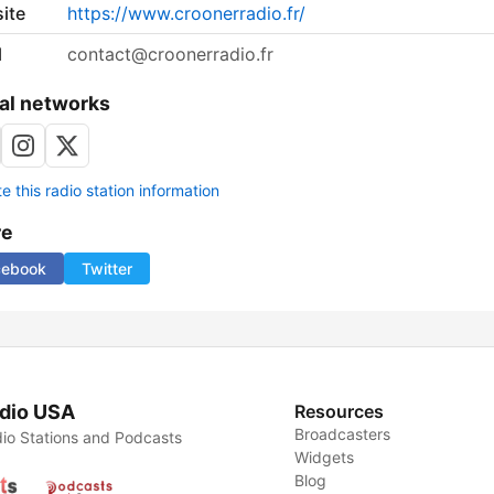
ite
https://www.croonerradio.fr/
l
contact@croonerradio.fr
al networks
 this radio station information
re
cebook
Twitter
dio USA
Resources
Broadcasters
io Stations and Podcasts
Widgets
Blog