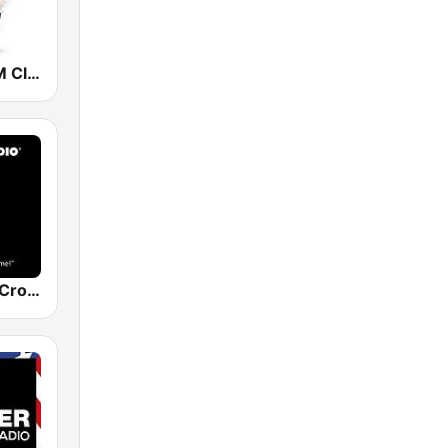
Christmas FM Classical
The Original Crooner Radio