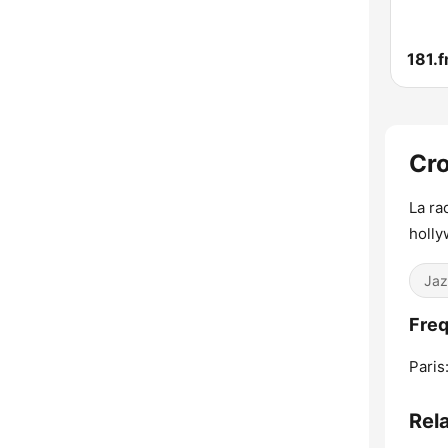
Cro
La ra
holly
Jaz
Freq
Paris
Rel