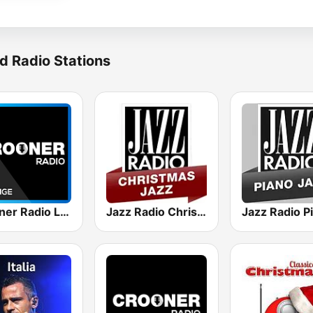
d Radio Stations
Crooner Radio Lounge
Jazz Radio Christmas Jazz