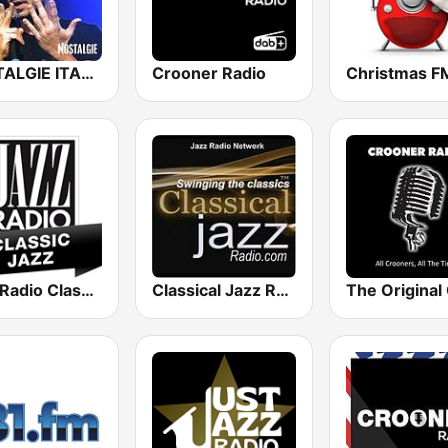
NOSTALGIE ITALIA
Crooner Radio
Jazz Radio Classic Jazz
Classical Jazz Radio