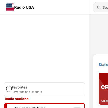
Radio USA
Stati
Favorites
Favorites and Recents
Radio stations