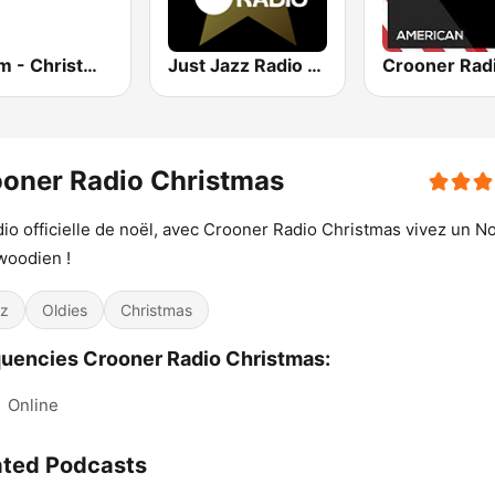
181.fm - Christmas Classics
Just Jazz Radio - Smooth Jazz
oner Radio Christmas
dio officielle de noël, avec Crooner Radio Christmas vivez un N
woodien !
z
Oldies
Christmas
uencies Crooner Radio Christmas:
:
Online
ated Podcasts