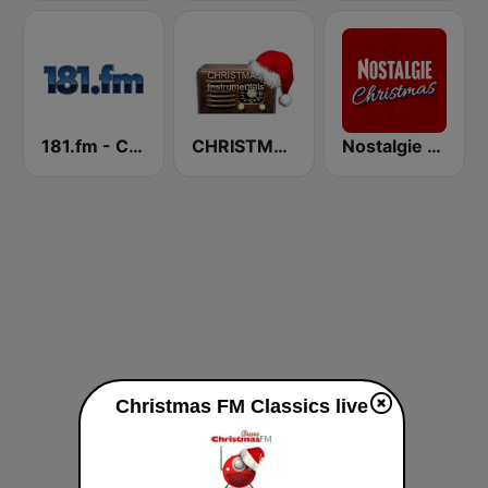
181.fm - Christmas Oldies
CHRISTMAS Instrumentals
Nostalgie Christmas
Christmas FM Classics live