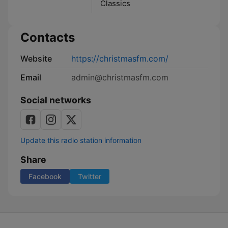
Classics
Contacts
Website
https://christmasfm.com/
Email
admin@christmasfm.com
Social networks
Update this radio station information
Share
Facebook
Twitter