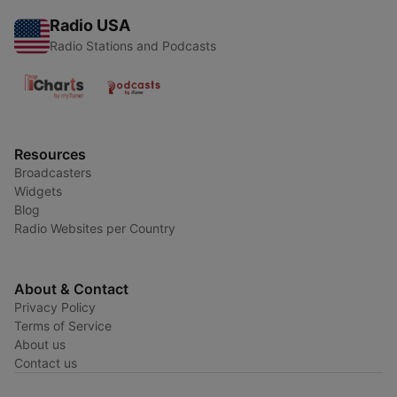
Radio USA
Radio Stations and Podcasts
Resources
Broadcasters
Widgets
Blog
Radio Websites per Country
About & Contact
Privacy Policy
Terms of Service
About us
Contact us