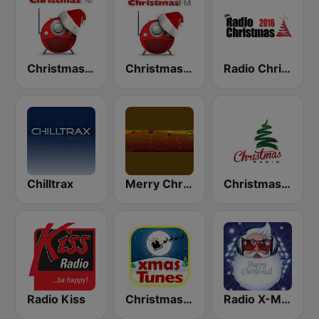
Christmas FM
Christmas FM Classical
Radio Christmas
Chilltrax
Merry Christmas Radio
Christmas Radio
Radio Kiss
Christmas Tunes
Radio X-MAS