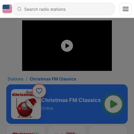
Stations
Christmas FM Classics
Christmas FM Classics
Online