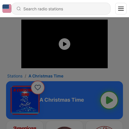
Stations
A Christmas Time
A Christmas Time