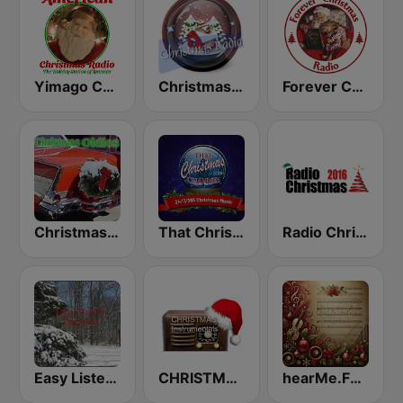
Yimago Christmas - American Christmas Radio
Christmas Radio
Forever Christmas Radio
Christmas Oldies
That Christmas Channel
Radio Christmas
Easy Listening Christmas
CHRISTMAS Instrumentals
hearMe.FM Classical Christmas