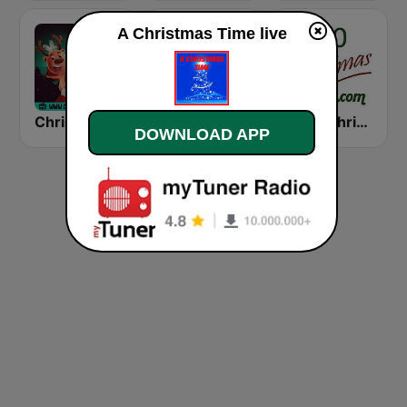
A Christmas Time live
Christmas Radio
Alway's Christmas Channel
1000 Christmas
DOWNLOAD APP