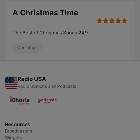
A Christmas Time
The Best of Christmas Songs 24/7
Christmas
Radio USA
Radio Stations and Podcasts
Resources
Broadcasters
Widgets