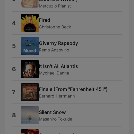
Mercuzio Pianist
Fired
4
Christophe Beck
Giverny Rapsody
5
Remo Anzovino
It Isn't All Atlantis
6
Mychael Danna
Finale (From "Fahrenheit 451")
7
Bernard Herrmann
Silent Snow
8
Masahiro Tokuda