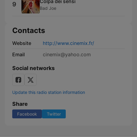
Colpa dei sensi
9
Bad Joe
Contacts
Website
http://www.cinemix.fr/
Email
cinemix@yahoo.com
Social networks
Update this radio station information
Share
Facebook
Twitter