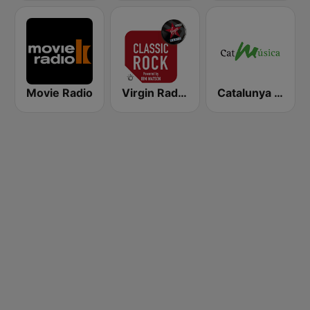
Movie Radio
Virgin Radio Classic Rock
Catalunya Música