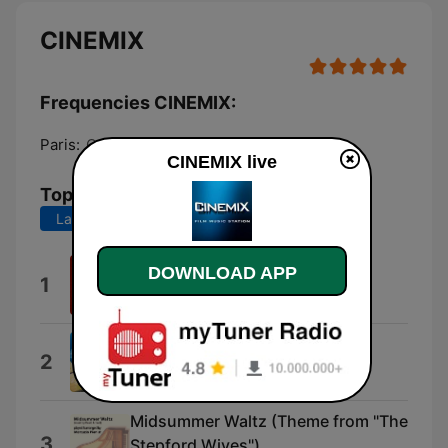
CINEMIX
Frequencies CINEMIX:
Paris:
Online
CINEMIX live
Top Songs
Last 7 days
Last 30 days
DOWNLOAD APP
L'ettagono
1
Nicola Piovani
Castle in the Sky
2
Joe Hisaishi
Midsummer Waltz (Theme from "The
3
Stepford Wives")