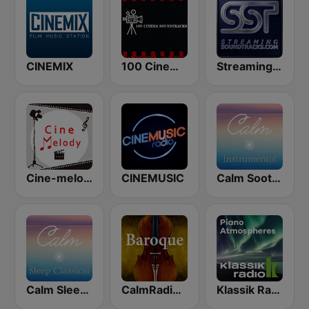
CINEMIX
100 Cinema Soundtracks
StreamingSoundtracks.com
Cine-melody
CINEMUSIC
Calm Soothing Instrumental
Calm Sleep Classical
CalmRadio.com - Baroque
Klassik Radio Piano New Classics