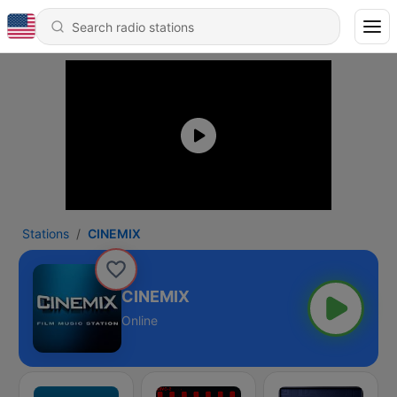
Stations
CINEMIX
CINEMIX
Online