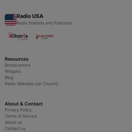
Radio USA
Radio Stations and Podcasts
Resources
Broadcasters
Widgets
Blog
Radio Websites per Country
About & Contact
Privacy Policy
Terms of Service
About us
Contact us