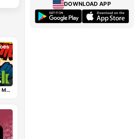
DOWNLOAD APP
Klassik Radio Movie Heroes