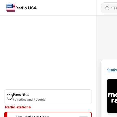
Radio USA
Stati
Favorites
Favorites and Recents
Radio stations