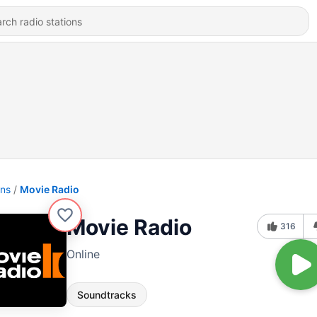
ons
Movie Radio
Movie Radio
316
Online
Soundtracks