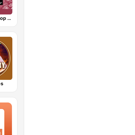
90s90s Hiphop & Rap
es