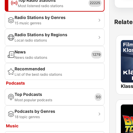
Top Radio Stations
22225
Most listened radio stations
Radio Stations by Genres
Relate
15 music genres
Radio Stations by Regions
Local radio stations
News
1279
News radio stations
Recommended
List of the best radio stations
Podcasts
Top Podcasts
50
Most popular podcasts
Podcasts by Genres
18 topic genres
Music