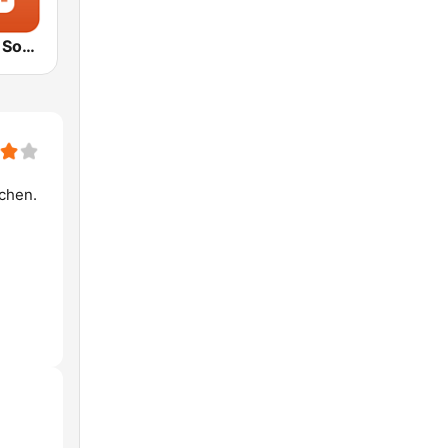
1.FM - Movie Soundtracks Hits
ochen.