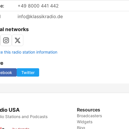
e:
+49 8000 441 442
l
info@klassikradio.de
al networks
 this radio station information
re
cebook
Twitter
dio USA
Resources
Broadcasters
io Stations and Podcasts
Widgets
Blog