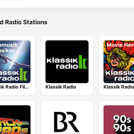
d Radio Stations
Klassik Radio Filmklassiker
Klassik Radio