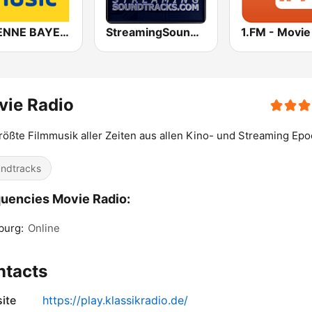
ANTENNE BAYERN Coffee Music
StreamingSoundtracks.com
vie Radio
rößte Filmmusik aller Zeiten aus allen Kino- und Streaming Ep
ndtracks
uencies Movie Radio:
burg:
Online
ntacts
ite
https://play.klassikradio.de/