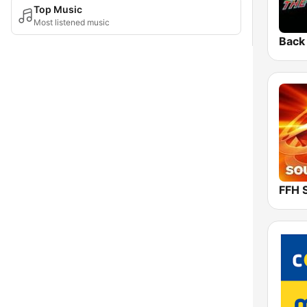
Top Music
Most listened music
FFH 