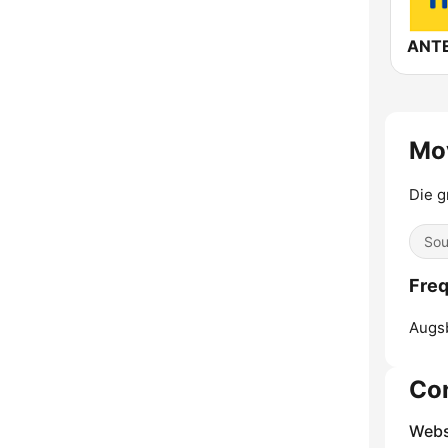
Mo
Die g
Sou
Freq
Augs
Co
Webs