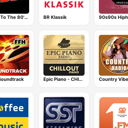
Back To The 80's Radio
BR Klassik
Soundtrack
Epic Piano - CHILLOUT PIANO
Country Vib