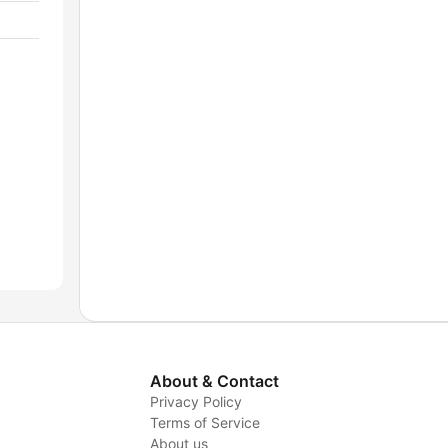
About & Contact
Privacy Policy
Terms of Service
About us