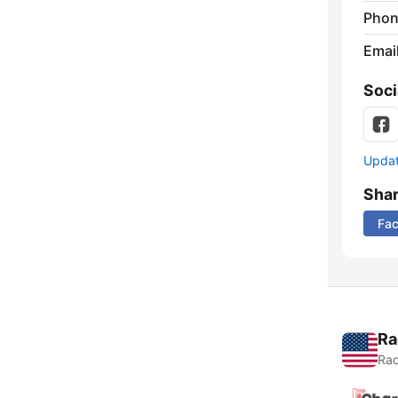
Phon
Emai
Soci
Update
Sha
Fa
Ra
Rad