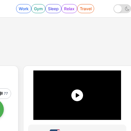
Work
Gym
Sleep
Relax
Travel
77