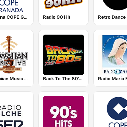
Cadena COPE Granada
Radio 90 Hit
Retro Dance
Hawaiian Music Live
Back To The 80's Radio