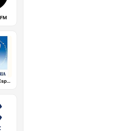
 FM
Radio María España