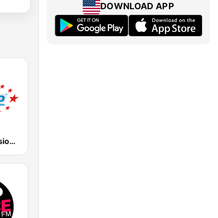
DOWNLOAD APP
ESC - Eurovision Song Contest Radio