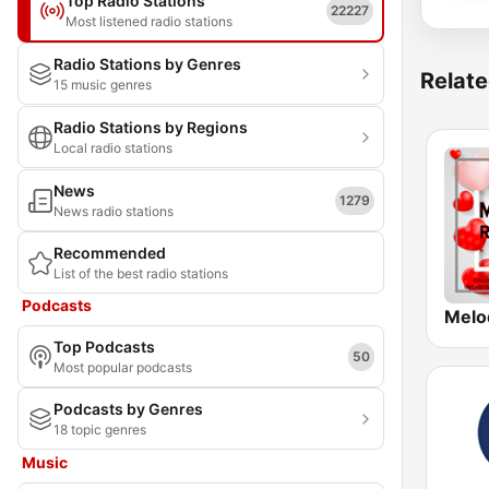
Top Radio Stations
22227
Most listened radio stations
Radio Stations by Genres
Relate
15 music genres
Radio Stations by Regions
Local radio stations
News
1279
News radio stations
Recommended
List of the best radio stations
Podcasts
Top Podcasts
50
Most popular podcasts
Podcasts by Genres
18 topic genres
Music