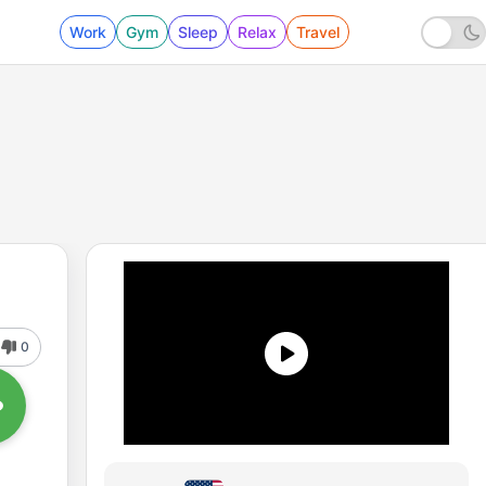
Work
Gym
Sleep
Relax
Travel
0