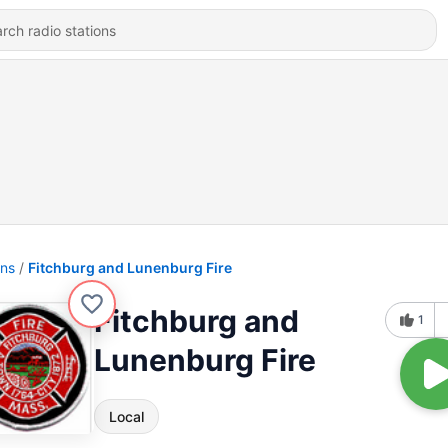
ons
Fitchburg and Lunenburg Fire
Fitchburg and
1
Lunenburg Fire
Local