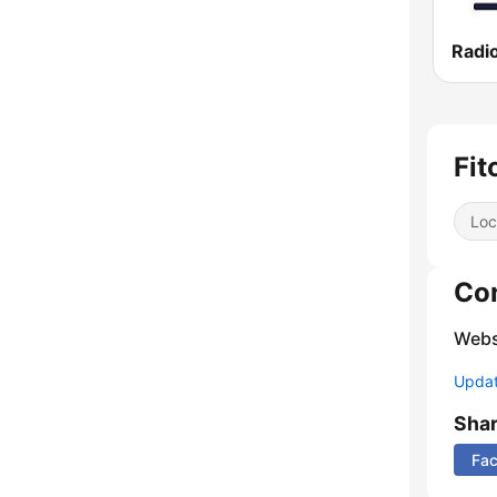
Radi
Fit
Loc
Co
Webs
Update
Sha
Fa