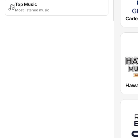
Top Music
Most listened music