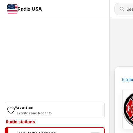
Radio USA
Stati
Favorites
Favorites and Recents
Radio stations