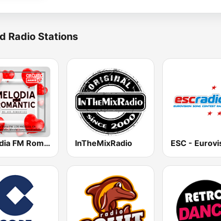
d Radio Stations
Melodia FM Romantic
InTheMixRadio