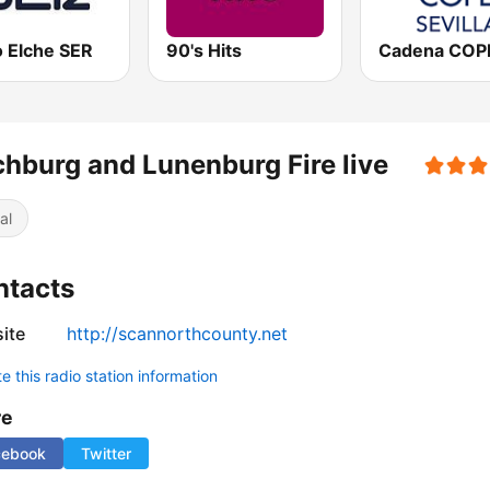
o Elche SER
90's Hits
chburg and Lunenburg Fire live
al
ntacts
ite
http://scannorthcounty.net
 this radio station information
re
cebook
Twitter