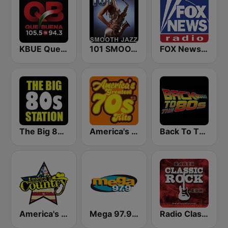
KBUE Que Buena 105.5 / 94.3 FM (US Only)
101 SMOOTH JAZZ
FOX News Radio
The Big 80s Station
America's Greatest 70s Hits
Back To The 80's Radio
America's Country
Mega 97.9 FM
Radio Classic Rock