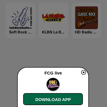
Soft Rock Radio
KLBN La Buena 101.9 FM
HD Radio - Classic Rock
FCG live
DOWNLOAD APP