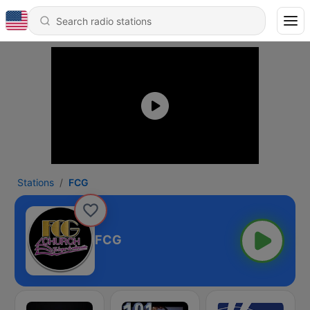
Stations
FCG
FCG