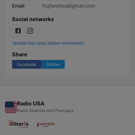
Email
fcgfamilias@gmail.com
Social networks
Update this radio station information
Share
Facebook
Twitter
Radio USA
Radio Stations and Podcasts