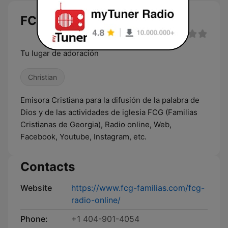
FCG live
Tu lugar de adoración
Christian
Emisora Cristiana para la difusión de la palabra de
Dios y de las actividades de iglesia FCG (Familias
Cristianas de Georgia), Radio online, Web,
Facebook, Youtube, Instagram, etc.
Contacts
Website
https://www.fcg-familias.com/fcg-
radio-online/
Phone:
+1 404-901-4054